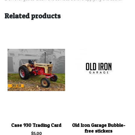
Related products
Case 930 Trading Card
Old Iron Garage Bubble-
free stickers
$
5.00