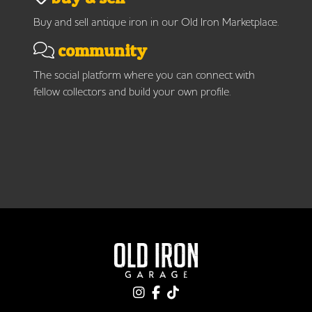
Buy and sell antique iron in our Old Iron Marketplace.
community
The social platform where you can connect with
fellow collectors and build your own profile.