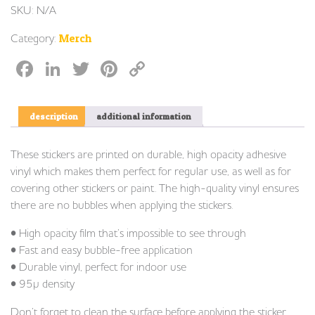
SKU:
N/A
Category:
Merch
Facebook
LinkedIn
Twitter
Pinterest
Copy
Link
description
additional information
These stickers are printed on durable, high opacity adhesive
vinyl which makes them perfect for regular use, as well as for
covering other stickers or paint. The high-quality vinyl ensures
there are no bubbles when applying the stickers.
• High opacity film that’s impossible to see through
• Fast and easy bubble-free application
• Durable vinyl, perfect for indoor use
• 95µ density
Don’t forget to clean the surface before applying the sticker.