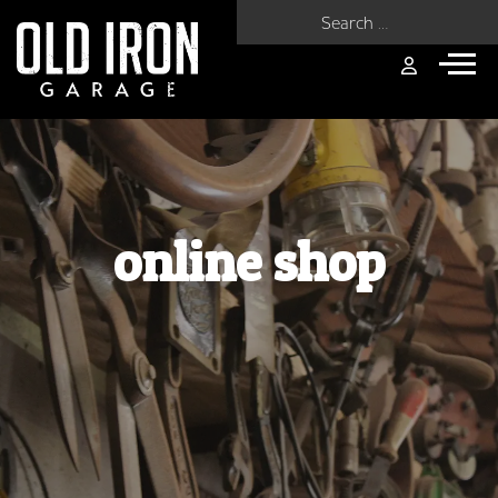
Search for:
online shop