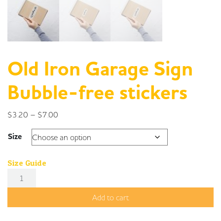
Old Iron Garage Sign
Bubble-free stickers
Price range: $3.20 through $7.00
$
3.20
–
$
7.00
Size
Size Guide
Old Iron Garage Sign Bubble-free stickers quantity
Add to cart