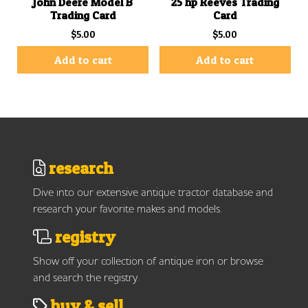
John Deere Model B
25 hp Reeves Trading
Trading Card
Card
$
5.00
$
5.00
Add to cart
Add to cart
research
Dive into our extensive antique tractor database and
research your favorite makes and models.
registry
Show off your collection of antique iron or browse
and search the registry.
buy & sell