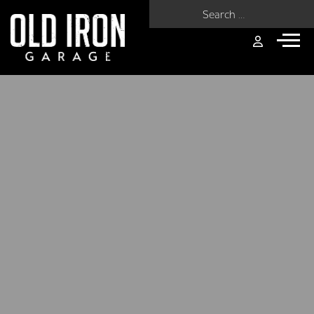
Search for: