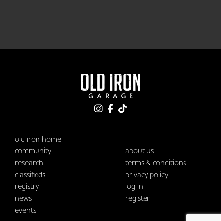
old iron home
community
about us
research
terms & conditions
classifieds
privacy policy
registry
log in
news
register
events