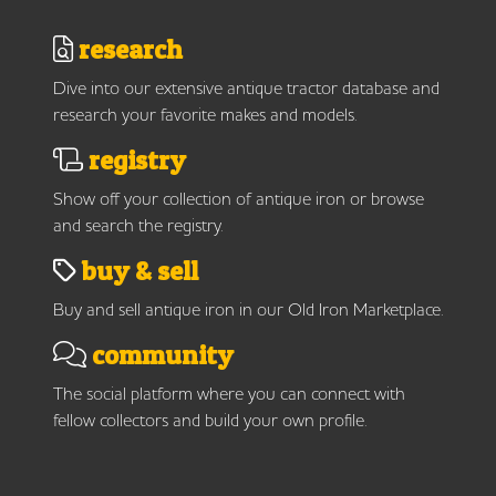
research
Dive into our extensive antique tractor database and
research your favorite makes and models.
registry
Show off your collection of antique iron or browse
and search the registry.
buy & sell
Buy and sell antique iron in our Old Iron Marketplace.
community
The social platform where you can connect with
fellow collectors and build your own profile.