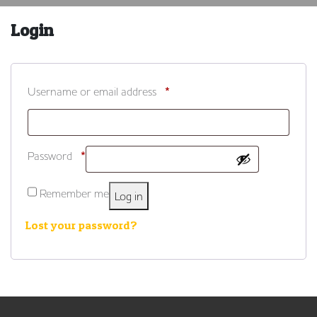
Login
Username or email address
*
Password
*
Remember me
Log in
Lost your password?