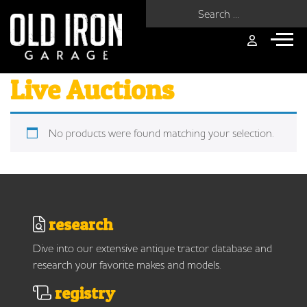
Search for:
Live Auctions
No products were found matching your selection.
research
Dive into our extensive antique tractor database and
research your favorite makes and models.
registry