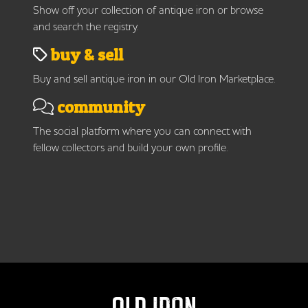
Show off your collection of antique iron or browse
and search the registry.
buy & sell
Buy and sell antique iron in our Old Iron Marketplace.
community
The social platform where you can connect with
fellow collectors and build your own profile.