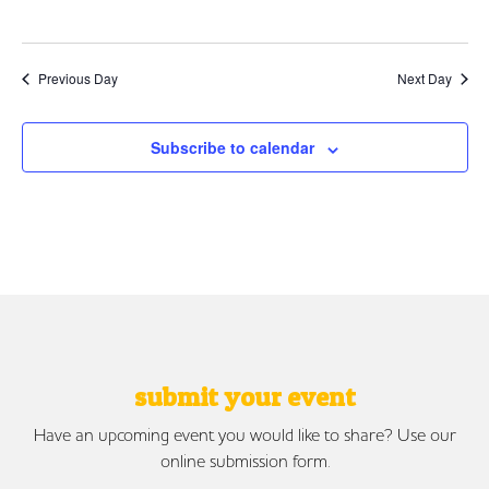
Previous Day
Next Day
Subscribe to calendar
submit your event
Have an upcoming event you would like to share? Use our
online submission form.