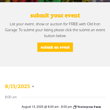
submit your event
List your event, show or auction for FREE with Old Iron
Garage. To submit your listing please click the submit an event
button below
submit an event
8/13/2025
Select
8:00 am
date.
August 13, 2025 @ 8:00 am
-
8:00 pm
Yesteryear Farm