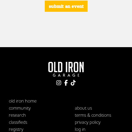
submit an event
old iron home
community
about us
research
terms & conditions
classifieds
privacy policy
registry
log in