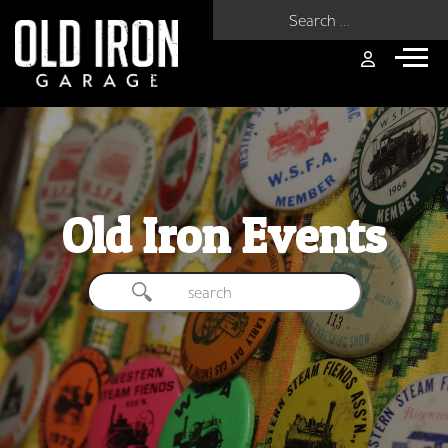
Search for:
Old Iron Events