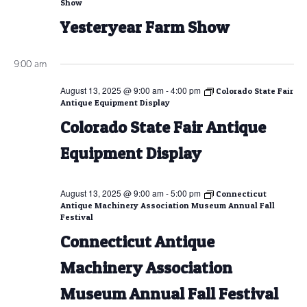
Show
Yesteryear Farm Show
9:00 am
August 13, 2025 @ 9:00 am
-
4:00 pm
Colorado State Fair
Antique Equipment Display
Colorado State Fair Antique
Equipment Display
August 13, 2025 @ 9:00 am
-
5:00 pm
Connecticut
Antique Machinery Association Museum Annual Fall
Festival
Connecticut Antique
Machinery Association
Museum Annual Fall Festival