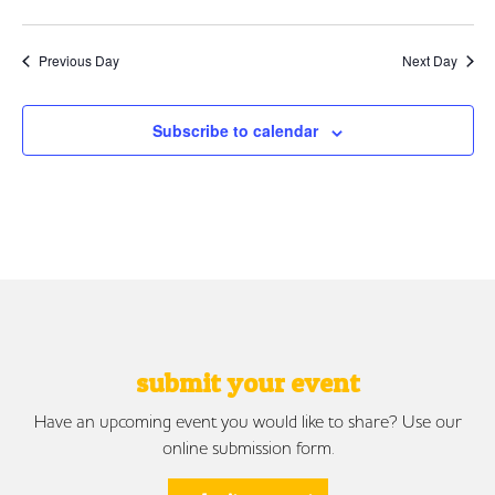
Previous Day
Next Day
Subscribe to calendar
submit your event
Have an upcoming event you would like to share? Use our
online submission form.