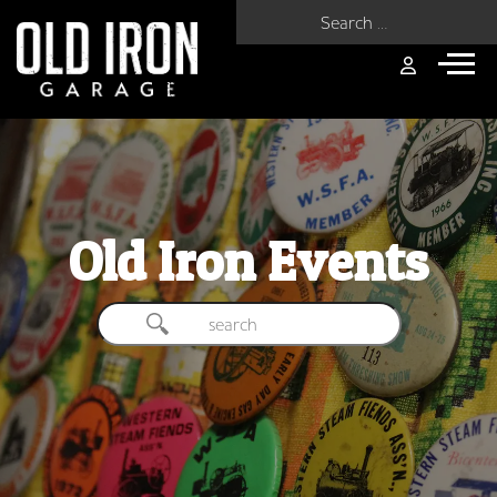
Search for:
Old Iron Events