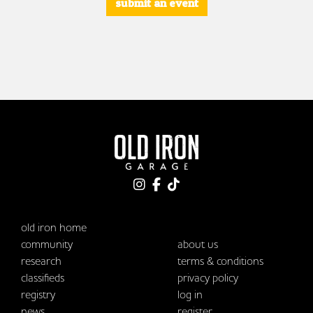
submit an event
old iron home
community
about us
research
terms & conditions
classifieds
privacy policy
registry
log in
news
register