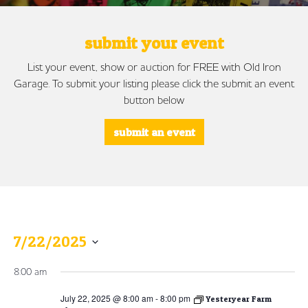
submit your event
List your event, show or auction for FREE with Old Iron
Garage. To submit your listing please click the submit an event
button below
submit an event
7/22/2025
Select
8:00 am
date.
July 22, 2025 @ 8:00 am
-
8:00 pm
Yesteryear Farm