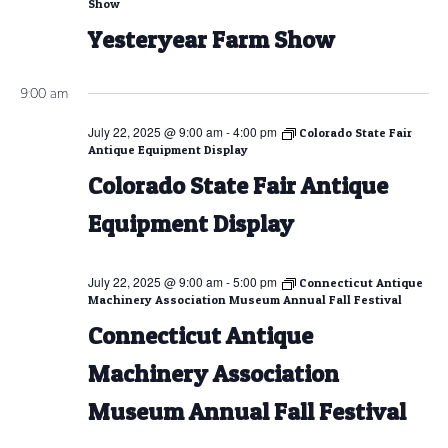
Show
Yesteryear Farm Show
9:00 am
July 22, 2025 @ 9:00 am
-
4:00 pm
Colorado State Fair
Antique Equipment Display
Colorado State Fair Antique
Equipment Display
July 22, 2025 @ 9:00 am
-
5:00 pm
Connecticut Antique
Machinery Association Museum Annual Fall Festival
Connecticut Antique
Machinery Association
Museum Annual Fall Festival