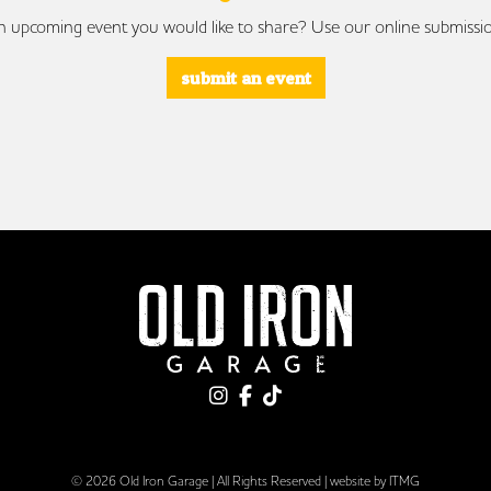
 upcoming event you would like to share? Use our online submissi
submit an event
© 2026 Old Iron Garage | All Rights Reserved |
website by ITMG