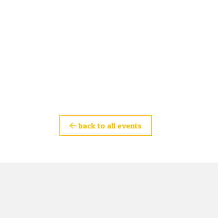
back to all events