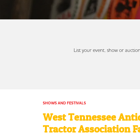
List your event, show or auction
SHOWS AND FESTIVALS
West Tennessee Anti
Tractor Association F