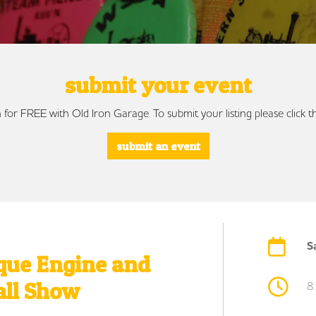
submit your event
 for FREE with Old Iron Garage. To submit your listing please click
submit an event
S
que Engine and
all Show
8