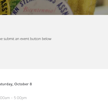
 the submit an event button below
aturday, October 8
:00am - 5:00pm