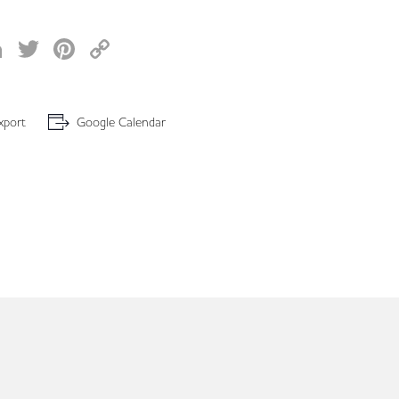
acebook
LinkedIn
Twitter
Pinterest
Copy
Link
xport
Google Calendar