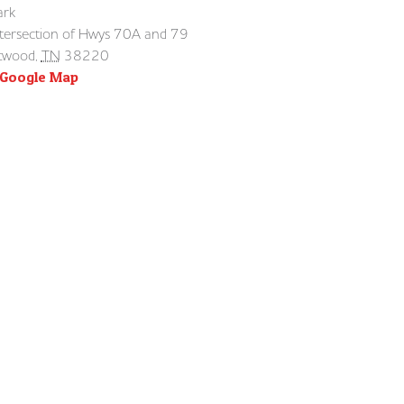
ark
ntersection of Hwys 70A and 79
twood
,
TN
38220
 Google Map