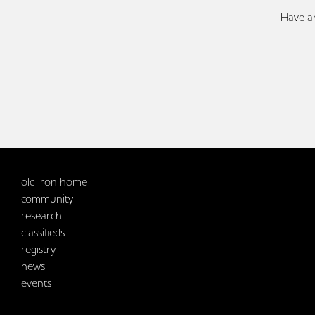
Have an
old iron home
community
research
classifieds
registry
news
events