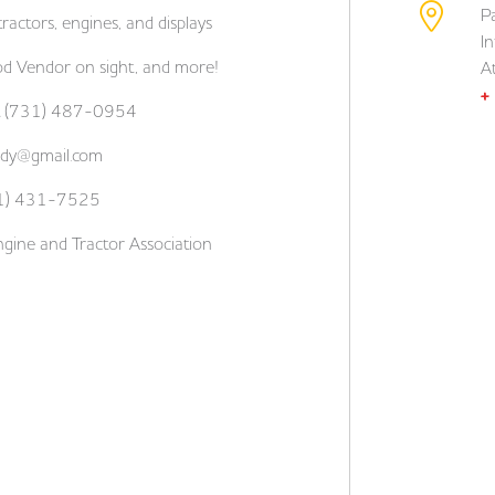
P
ractors, engines, and displays
I
od Vendor on sight, and more!
A
+
ett (731) 487-0954
lady@gmail.com
731) 431-7525
gine and Tractor Association