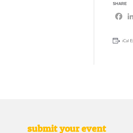
SHARE
F
iCal E
submit your event