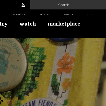
Search for:
advertise
articles
events
shop
try
watch
marketplace