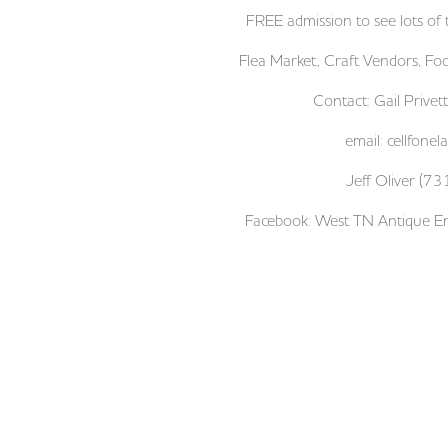
FREE admission to see lots of t
Flea Market, Craft Vendors, Fo
Contact: Gail Priv
email:
cellfone
Jeff Oliver (
Facebook: West TN Antique En