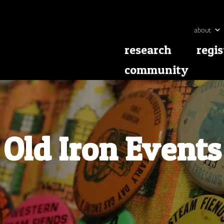
about
research
regis
community
Old Iron Events