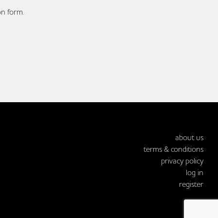
on form.
about us
terms & conditions
privacy policy
log in
register