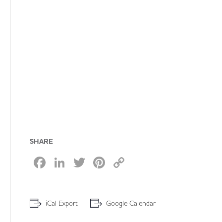
SHARE
Facebook
LinkedIn
Twitter
Pinterest
Copy
Link
iCal Export
Google Calendar