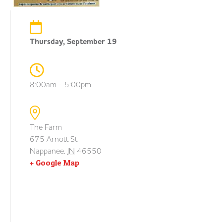
Thursday, September 19
8:00am - 5:00pm
The Farm
675 Arnott St
Nappanee
,
IN
46550
+ Google Map