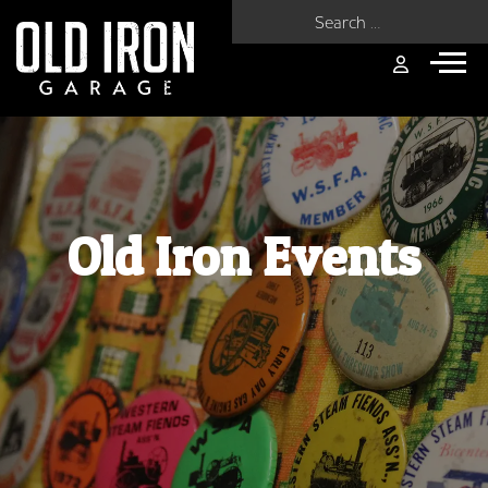
Search for:
Old Iron Events