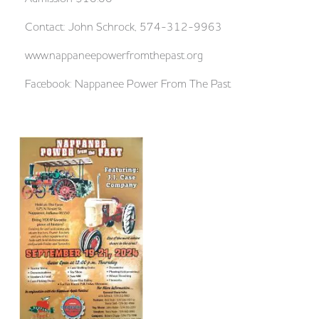
Contact: John Schrock, 574-312-9963
www.nappaneepowerfromthepast.org
Facebook: Nappanee Power From The Past