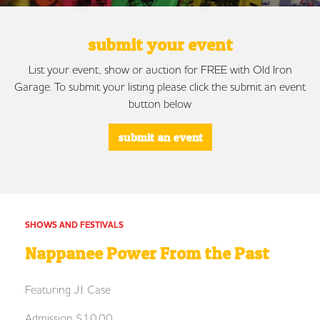
submit your event
List your event, show or auction for FREE with Old Iron
Garage. To submit your listing please click the submit an event
button below
submit an event
SHOWS AND FESTIVALS
Nappanee Power From the Past
Featuring J.I. Case
Admission $10.00