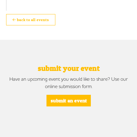
back to all events
submit your event
Have an upcoming event you would like to share? Use our
online submission form.
submit an event