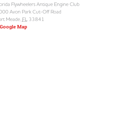
lorida Flywheelers Antique Engine Club
000 Avon Park Cut-Off Road
ort Meade
,
FL
33841
 Google Map