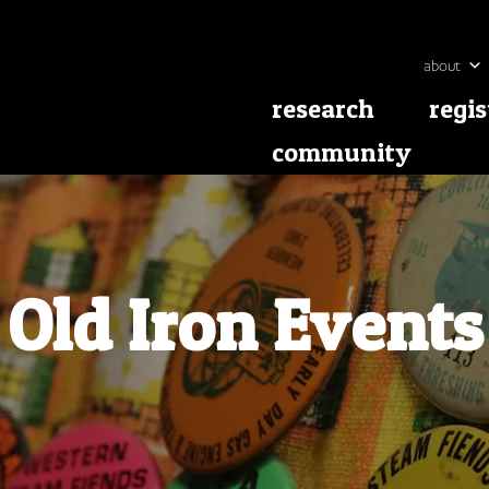
about
research
regis
community
Old Iron Events