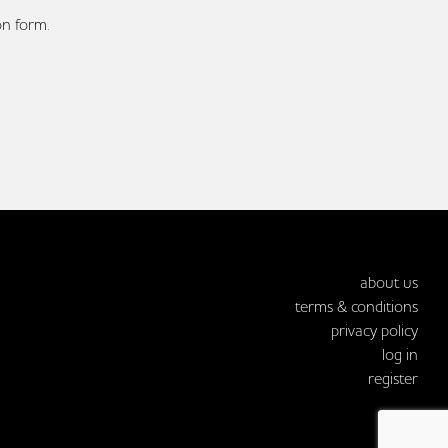
on form.
about us
terms & conditions
privacy policy
log in
register