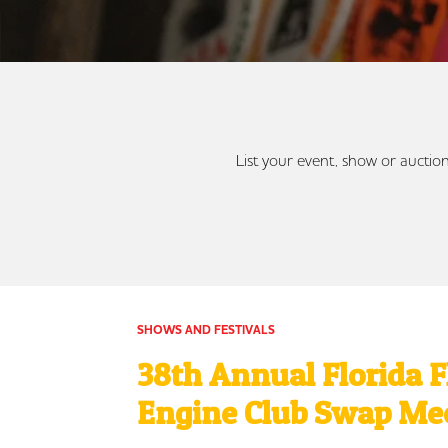
List your event, show or auction
SHOWS AND FESTIVALS
38th Annual Florida 
Engine Club Swap Me