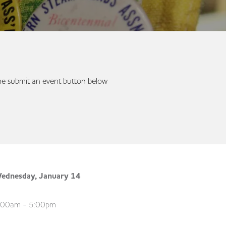
 the submit an event button below
ednesday, January 14
:00am - 5:00pm