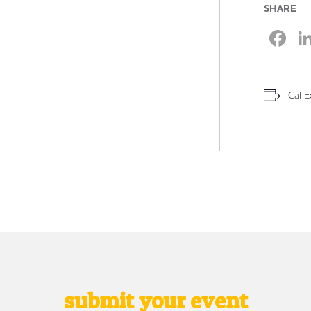
SHARE
F
iCal E
submit your event