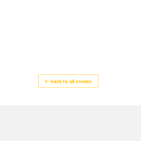
back to all events