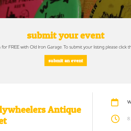
submit your event
 for FREE with Old Iron Garage. To submit your listing please click
submit an event
W
Flywheelers Antique
et
8