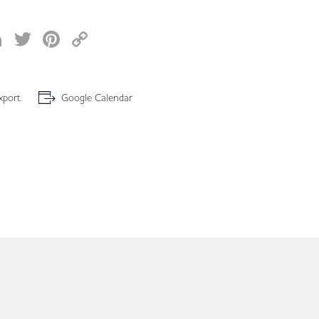
acebook
LinkedIn
Twitter
Pinterest
Copy
Link
xport
Google Calendar