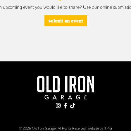
 upcoming event you would like to share? Use our online submissi
submit an event
© 2026 Old Iron Garage | All Rights Reserved |
website by ITMG