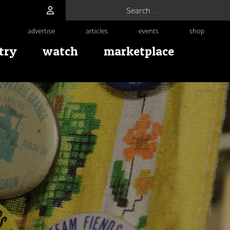
Search for:
advertise
articles
events
shop
try
watch
marketplace