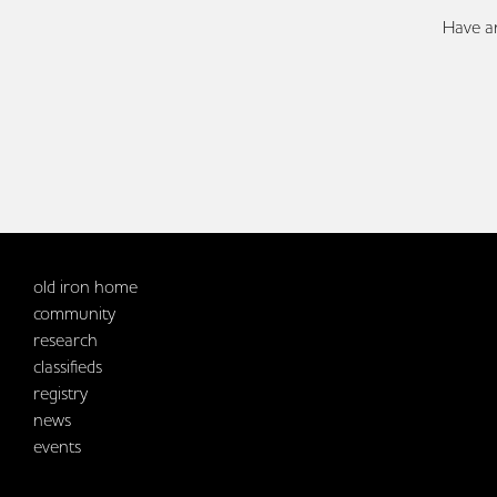
Have an
old iron home
community
research
classifieds
registry
news
events