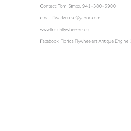
Contact: Tomi Simco, 941-380-6900
email:
ffwadvertise@yahoo.com
www.floridaflywheelers.org
Facebook: Florida Flywheelers Antique Engine 