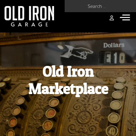
Search for:
Old Iron
Marketplace