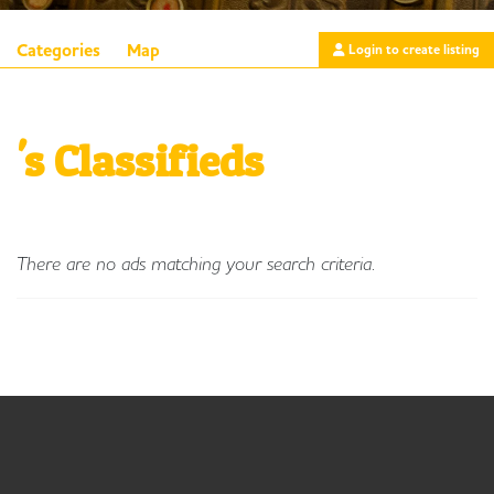
Categories
Map
Login to create listing
's Classifieds
There are no ads matching your search criteria.