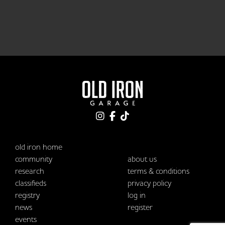
old iron home
community
about us
research
terms & conditions
classifieds
privacy policy
registry
log in
news
register
events