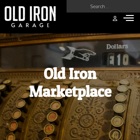
Search for:
Old Iron
Marketplace