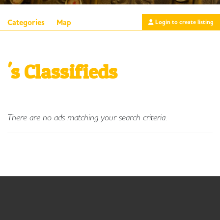
Categories
Map
Login to create listing
's Classifieds
There are no ads matching your search criteria.