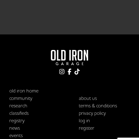
old iron home
community
about us
research
terms & conditions
classifieds
privacy policy
registry
log in
news
register
events