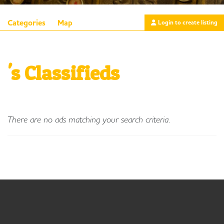
Categories
Map
Login to create listing
's Classifieds
There are no ads matching your search criteria.