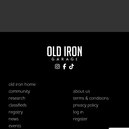
old iron home
community
about us
research
terms & conditions
classifieds
privacy policy
registry
log in
news
register
events