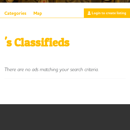
Categories
Map
Login to create listing
's Classifieds
There are no ads matching your search criteria.