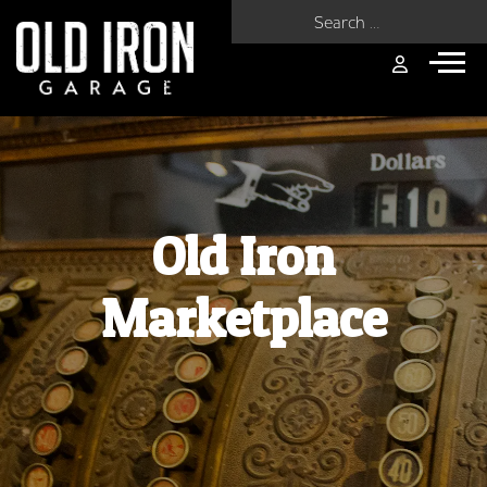
Search for:
Old Iron
Marketplace