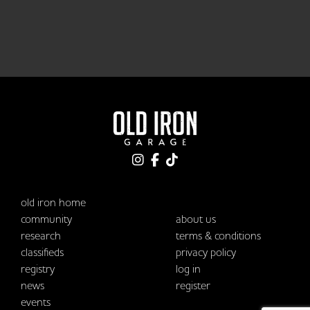
old iron home
community
about us
research
terms & conditions
classifieds
privacy policy
registry
log in
news
register
events