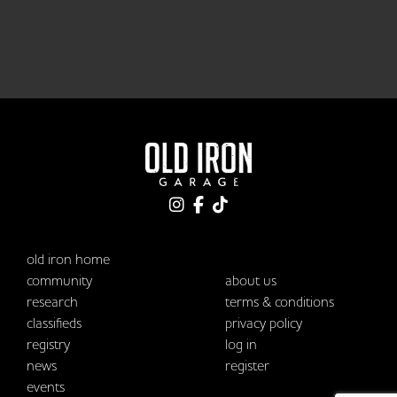
old iron home
community
about us
research
terms & conditions
classifieds
privacy policy
registry
log in
news
register
events