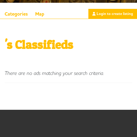
Categories
Map
Login to create listing
's Classifieds
There are no ads matching your search criteria.