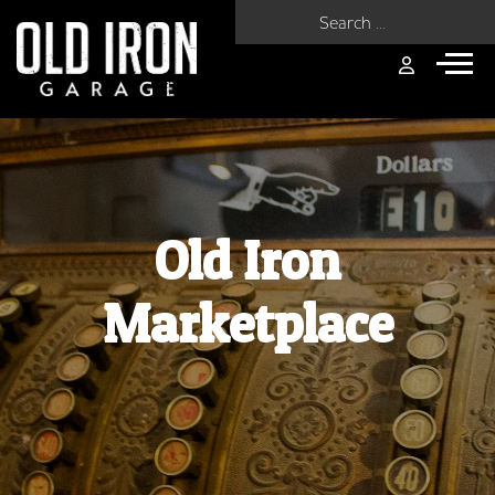
Search for:
Old Iron
Marketplace