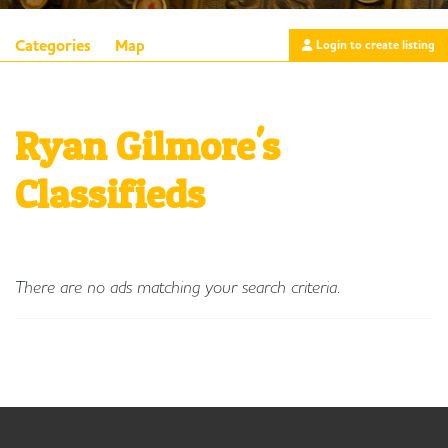
Categories
Map
Login to create listing
Ryan Gilmore's
Classifieds
There are no ads matching your search criteria.