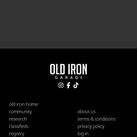
old iron home
community
about us
research
terms & conditions
classifieds
privacy policy
registry
log in