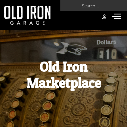
Search for:
Old Iron
Marketplace