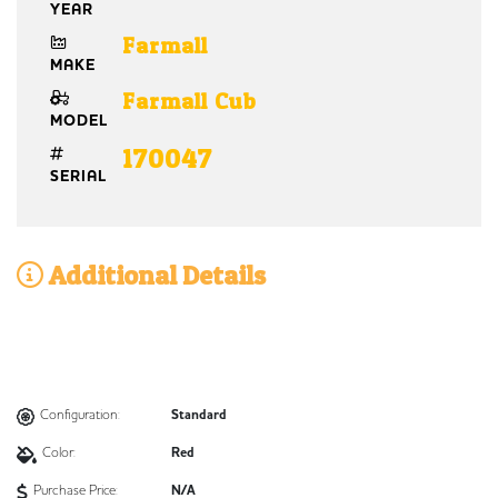
YEAR
Farmall
MAKE
Farmall Cub
MODEL
170047
SERIAL
Additional Details
Configuration:
Standard
Color:
Red
Purchase Price:
N/A