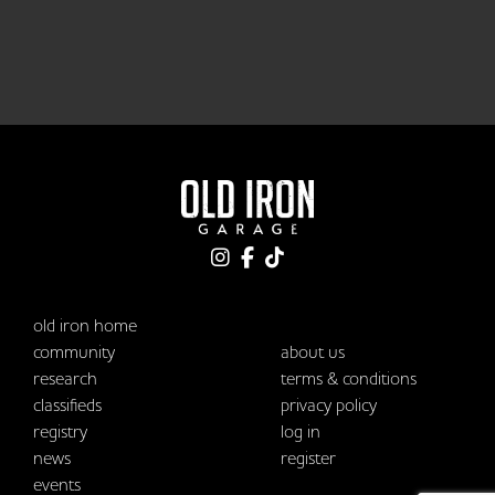
old iron home
community
about us
research
terms & conditions
classifieds
privacy policy
registry
log in
news
register
events