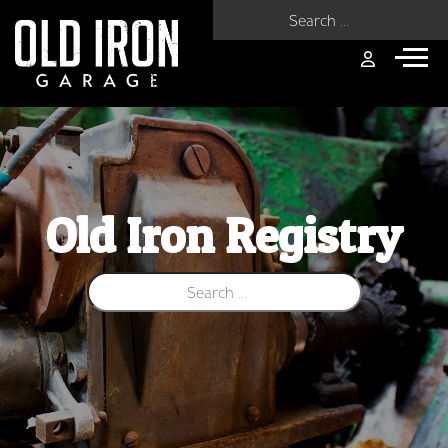
Search for:
Old Iron Registry
Search for: