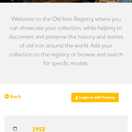
Welcome to the Old Iron Registry where you
can showcase your collection, while helping to
document and preserve the history and stories
of old iron around the world. Add your
collection to the registry or browse and search
for specific models.
Back
Login to add Tractor
1953