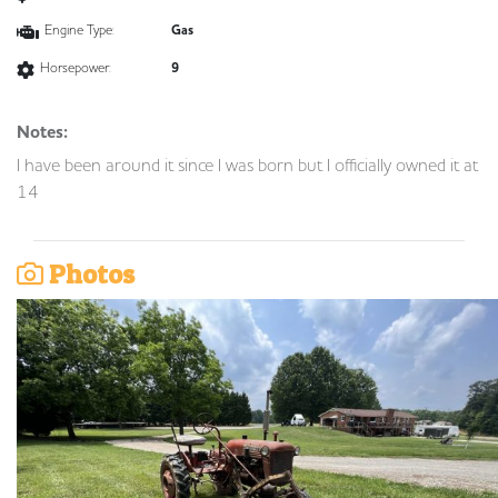
Engine Type:
Gas
Horsepower:
9
Notes:
I have been around it since I was born but I officially owned it at
14
Photos