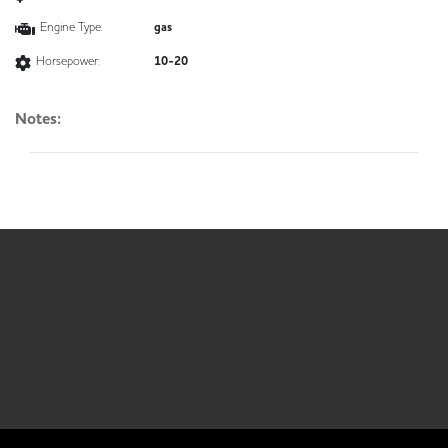
Engine Type:
gas
Horsepower:
10-20
Notes: