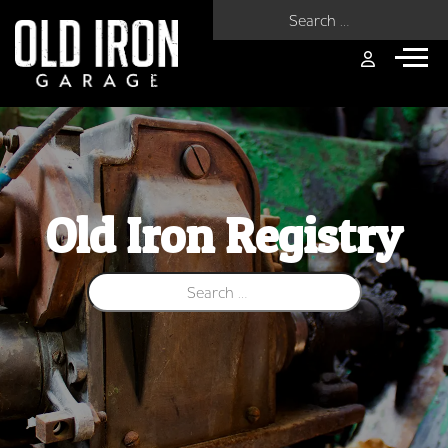
Search for:
Old Iron Registry
Search for: