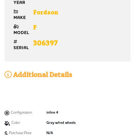
YEAR
Fordson
MAKE
F
MODEL
306397
SERIAL
Additional Details
Configuration:
inline 4
Color:
Gray w/red wheels
Purchase Price:
N/A