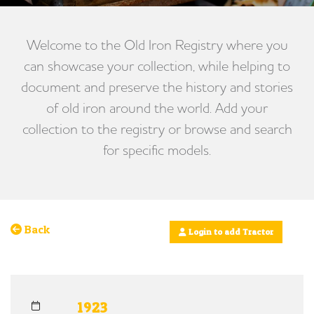
Welcome to the Old Iron Registry where you
can showcase your collection, while helping to
document and preserve the history and stories
of old iron around the world. Add your
collection to the registry or browse and search
for specific models.
Back
Login to add Tractor
1923