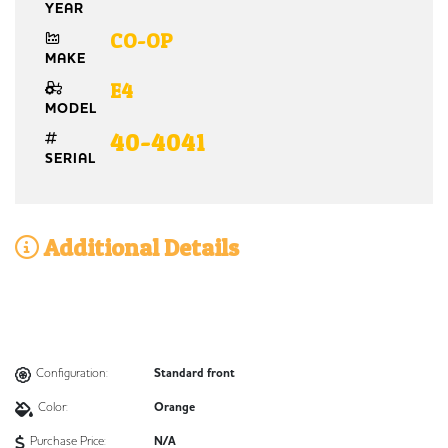
YEAR
CO-OP
MAKE
E4
MODEL
40-4041
SERIAL
Additional Details
Configuration:
Standard front
Color:
Orange
Purchase Price:
N/A