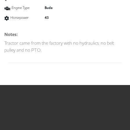
Engine Type:
Buda
Horsepower:
43
Notes:
Tractor came from the factory with no hydraulics, no belt
pulley and no PTO,