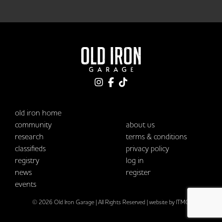
old iron home
community
about us
research
terms & conditions
classifieds
privacy policy
registry
log in
news
register
events
© 2026 Old Iron Garage | All Rights Reserved |
website by ITMG