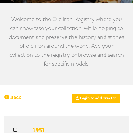
Welcome to the Old Iron Registry where you
can showcase your collection, while helping to
document and preserve the history and stories
of old iron around the world. Add your
collection to the registry or browse and search
for specific models.
Back
Login to add Tractor
1951