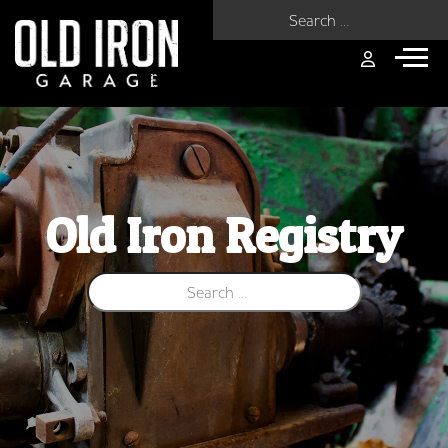
Search for:
Old Iron Registry
Search for: