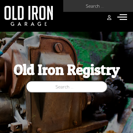
Search for:
Old Iron Registry
Search for: