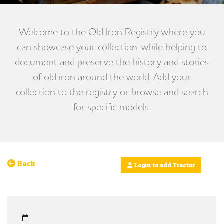
Welcome to the Old Iron Registry where you
can showcase your collection, while helping to
document and preserve the history and stories
of old iron around the world. Add your
collection to the registry or browse and search
for specific models.
Back
Login to add Tractor