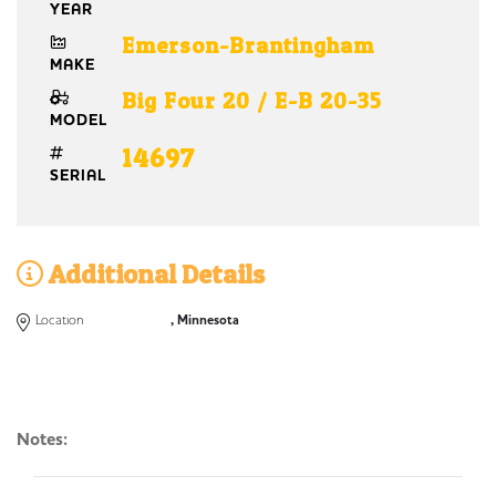
YEAR
Emerson-Brantingham
MAKE
Big Four 20 / E-B 20-35
MODEL
14697
SERIAL
Additional Details
Location
, Minnesota
Notes: