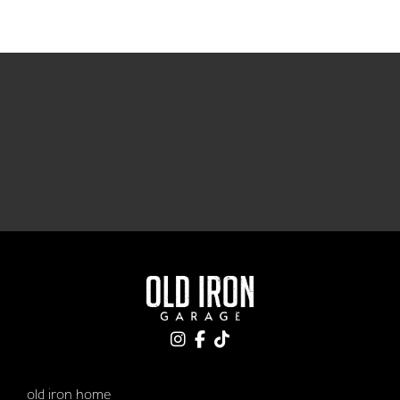
old iron home