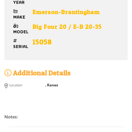
YEAR
Emerson-Brantingham
MAKE
Big Four 20 / E-B 20-35
MODEL
15058
SERIAL
Additional Details
Location
, Kansas
Notes: