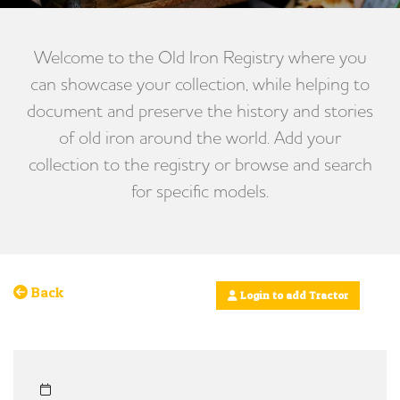
Welcome to the Old Iron Registry where you
can showcase your collection, while helping to
document and preserve the history and stories
of old iron around the world. Add your
collection to the registry or browse and search
for specific models.
Back
Login to add Tractor