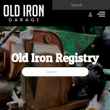
Search for:
Old Iron Registry
Search for: