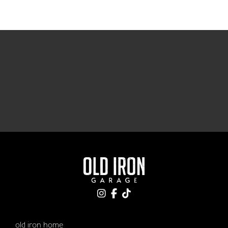
old iron home