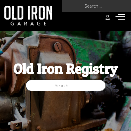
Search for:
Old Iron Registry
Search for: