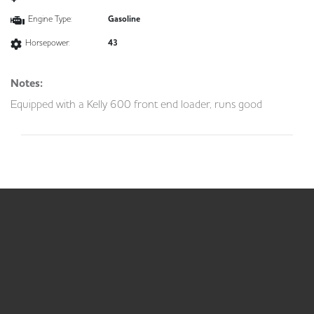
Engine Type:
Gasoline
Horsepower:
43
Notes:
Equipped with a Kelly 600 front end loader, runs good