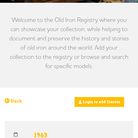
Welcome to the Old Iron Registry where you
can showcase your collection, while helping to
document and preserve the history and stories
of old iron around the world. Add your
collection to the registry or browse and search
for specific models.
Back
Login to add Tractor
1963