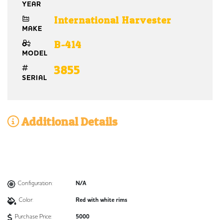
YEAR
International Harvester
MAKE
B-414
MODEL
3855
SERIAL
Additional Details
Configuration:
N/A
Color:
Red with white rims
Purchase Price:
5000