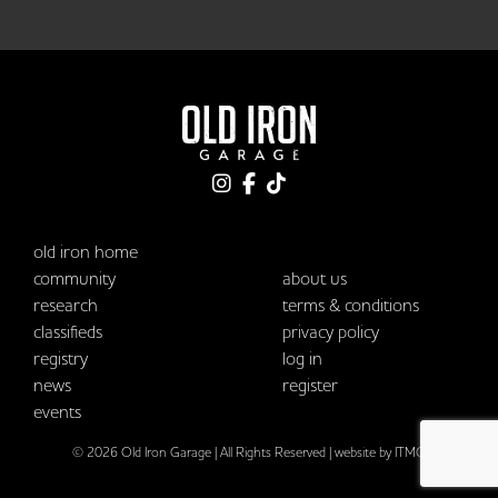
old iron home
community
about us
research
terms & conditions
classifieds
privacy policy
registry
log in
news
register
events
© 2026 Old Iron Garage | All Rights Reserved |
website by ITMG