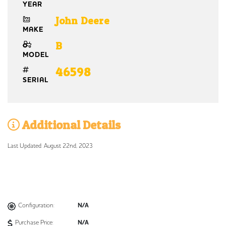
YEAR
John Deere
MAKE
B
MODEL
46598
SERIAL
Additional Details
Last Updated: August 22nd, 2023
Configuration:
N/A
Purchase Price:
N/A