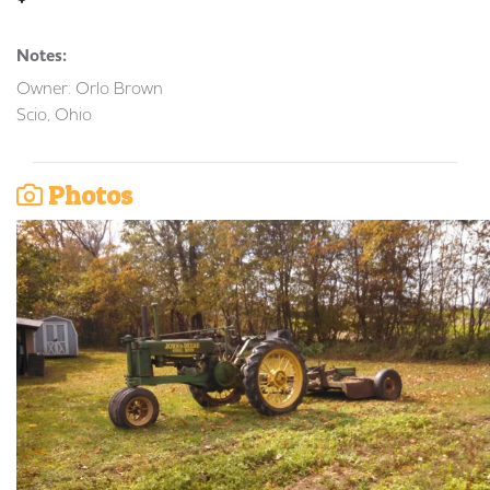
Notes:
Owner: Orlo Brown
Scio, Ohio
Photos