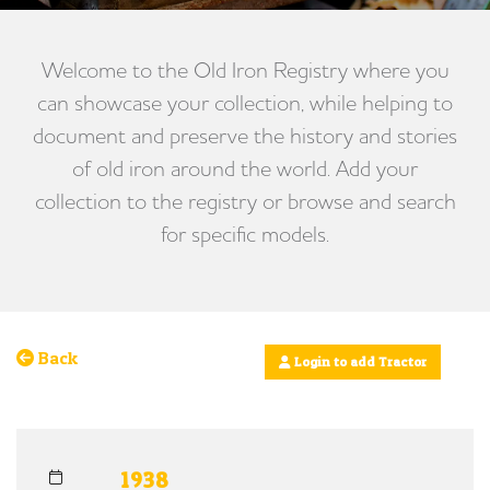
Welcome to the Old Iron Registry where you
can showcase your collection, while helping to
document and preserve the history and stories
of old iron around the world. Add your
collection to the registry or browse and search
for specific models.
Back
Login to add Tractor
1938