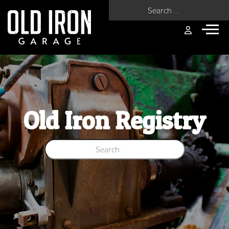
Search for:
Old Iron Registry
Search for: