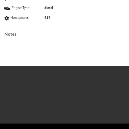
Engine Type:
diesel
Horsepower:
424
Notes: