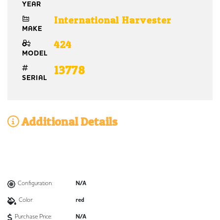
YEAR
International Harvester
MAKE
424
MODEL
13778
SERIAL
Additional Details
Configuration:
N/A
Color:
red
Purchase Price:
N/A