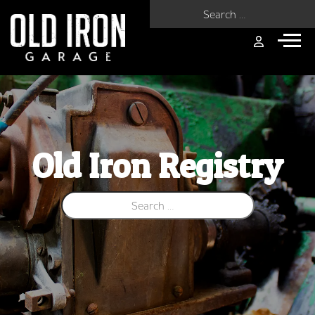
Search for:
Old Iron Registry
Search for: