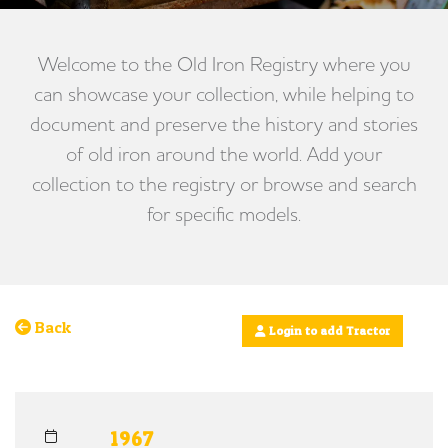
Welcome to the Old Iron Registry where you
can showcase your collection, while helping to
document and preserve the history and stories
of old iron around the world. Add your
collection to the registry or browse and search
for specific models.
Back
Login to add Tractor
1967