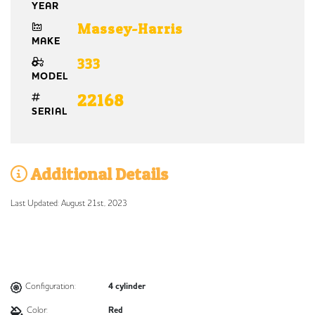
YEAR
Massey-Harris
MAKE
333
MODEL
22168
SERIAL
Additional Details
Last Updated: August 21st, 2023
Configuration:
4 cylinder
Color:
Red