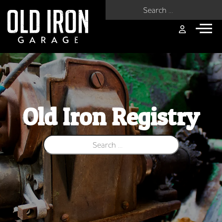
Search for:
Old Iron Registry
Search for: