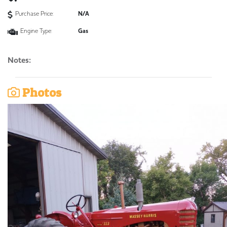
Purchase Price:
N/A
Engine Type:
Gas
Notes:
Photos