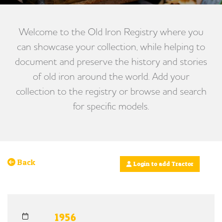
Welcome to the Old Iron Registry where you
can showcase your collection, while helping to
document and preserve the history and stories
of old iron around the world. Add your
collection to the registry or browse and search
for specific models.
Back
Login to add Tractor
1956