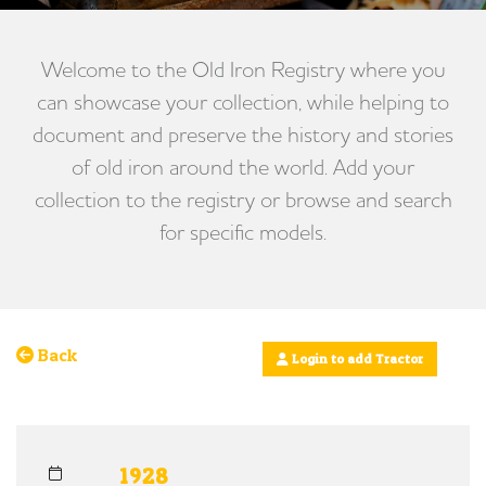
Welcome to the Old Iron Registry where you
can showcase your collection, while helping to
document and preserve the history and stories
of old iron around the world. Add your
collection to the registry or browse and search
for specific models.
Back
Login to add Tractor
1928