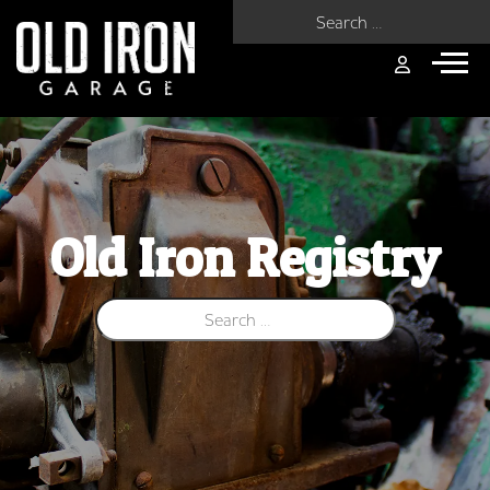
Search for:
Old Iron Registry
Search for: