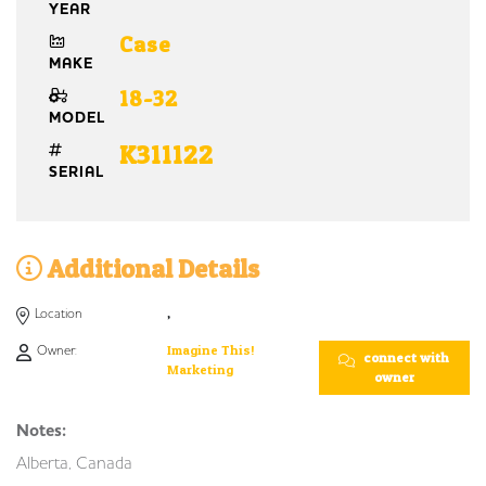
YEAR
Case
MAKE
18-32
MODEL
K311122
SERIAL
Additional Details
Location
,
Owner:
Imagine This!
connect with
Marketing
owner
Notes:
Alberta, Canada