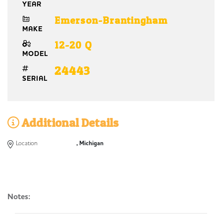
YEAR
Emerson-Brantingham
MAKE
12-20 Q
MODEL
24443
SERIAL
Additional Details
Location
, Michigan
Notes: