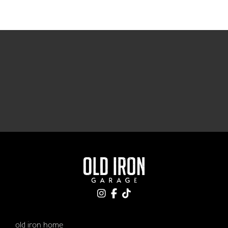
old iron home