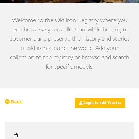
Welcome to the Old Iron Registry where you
can showcase your collection, while helping to
document and preserve the history and stories
of old iron around the world. Add your
collection to the registry or browse and search
for specific models.
Back
Login to add Tractor