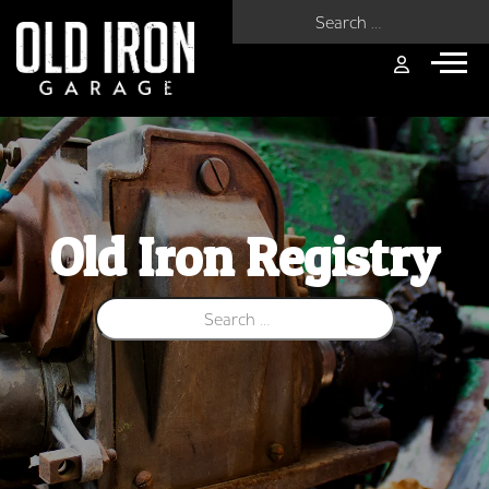
Search for:
Old Iron Registry
Search for: