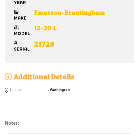
YEAR
Emerson-Brantingham
MAKE
12-20 L
MODEL
21728
SERIAL
Additional Details
Location
, Washington
Notes: