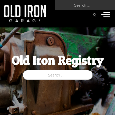
Search for:
Old Iron Registry
Search for: