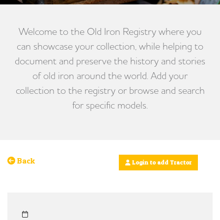
Welcome to the Old Iron Registry where you
can showcase your collection, while helping to
document and preserve the history and stories
of old iron around the world. Add your
collection to the registry or browse and search
for specific models.
Back
Login to add Tractor