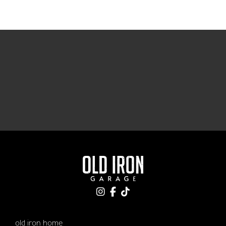
old iron home