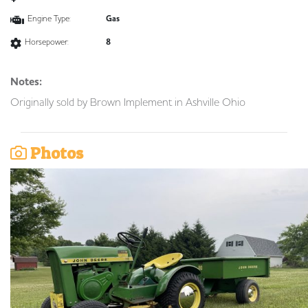
Engine Type:
Gas
Horsepower:
8
Notes:
Originally sold by Brown Implement in Ashville Ohio
Photos