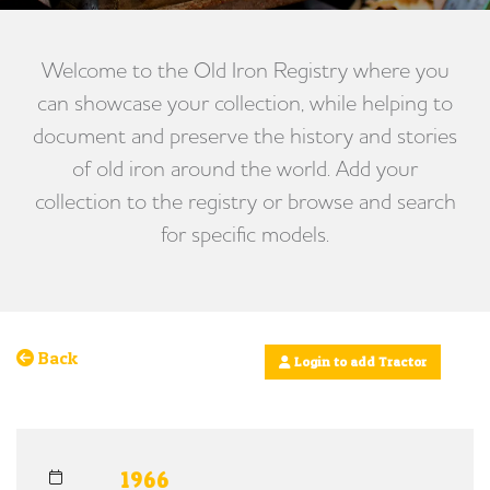
Welcome to the Old Iron Registry where you
can showcase your collection, while helping to
document and preserve the history and stories
of old iron around the world. Add your
collection to the registry or browse and search
for specific models.
Back
Login to add Tractor
1966