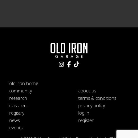
old iron home
community
about us
research
terms & conditions
classifieds
privacy policy
registry
log in
news
register
events