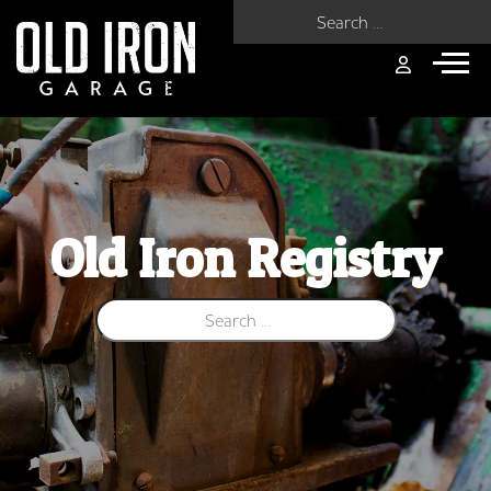
Search for:
Old Iron Registry
Search for: