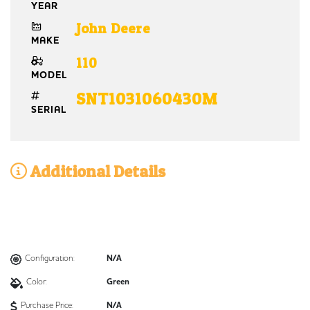
YEAR
John Deere
MAKE
110
MODEL
SNT1031060430M
SERIAL
Additional Details
Configuration:
N/A
Color:
Green
Purchase Price:
N/A