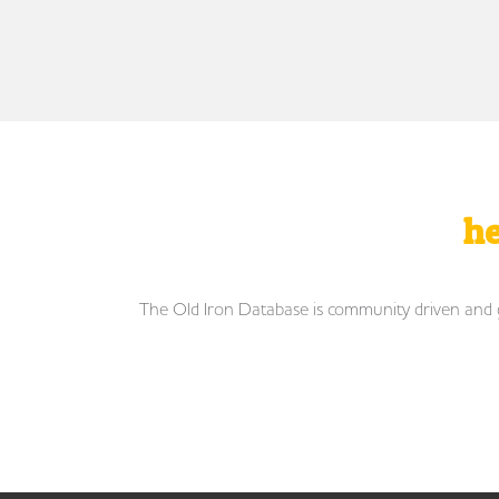
he
The Old Iron Database is community driven and gro