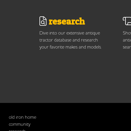
research
Dive into our extensive antique
Show
tractor database and research
anti
your favorite makes and models.
sear
old iron home
community