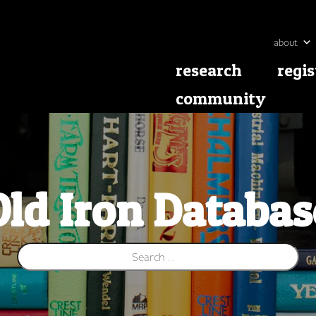
about
research
regis
community
Old Iron Databas
Search for: