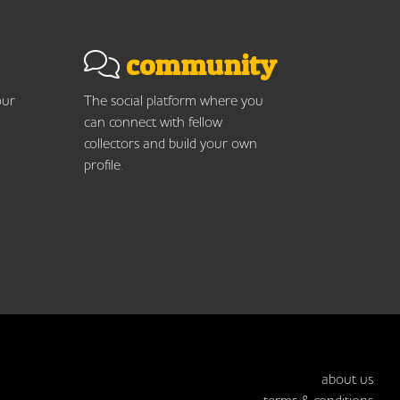
community
our
The social platform where you
can connect with fellow
collectors and build your own
profile.
about us