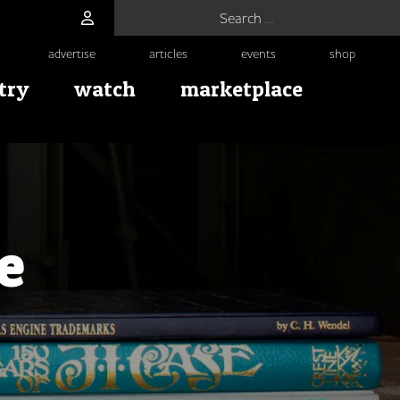
Search for:
advertise
articles
events
shop
try
watch
marketplace
e