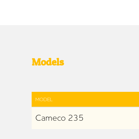
Models
MODEL
Cameco 235