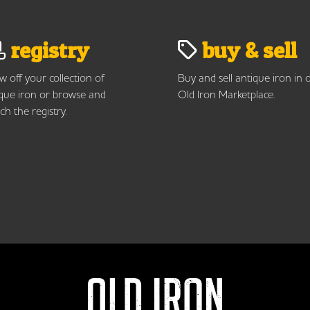
registry
buy & sell
 off your collection of
Buy and sell antique iron in 
que iron or browse and
Old Iron Marketplace.
ch the registry.