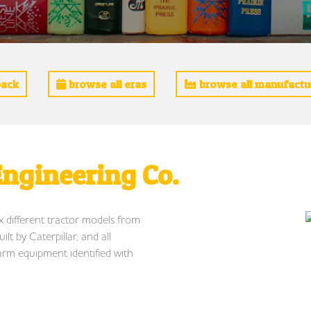
ack
browse all eras
browse all manufactu
ngineering Co.
ix different tractor models from
t by Caterpillar, and all
arm equipment identified with