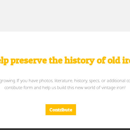
lp preserve the history of old i
wing. If you have photos, literature, history, specs, or additional c
contibute form and help us build this new world of vintage iron!
Contribute