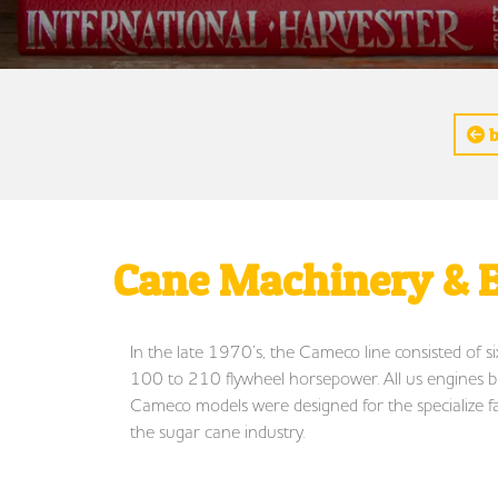
b
Cane Machinery & E
In the late 1970’s, the Cameco line consisted of s
100 to 210 flywheel horsepower. All us engines buil
Cameco models were designed for the specialize f
the sugar cane industry.