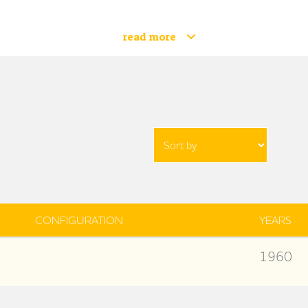
read more
CONFIGURATION
YEARS
1960