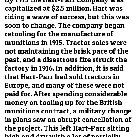
capitalized at $2.5 million. Hart was
riding a wave of success, but this was
soon to change. The company began
retooling for the manufacture of
munitions in 1915. Tractor sales were
not maintaining the brisk pace of the
past, and a disastrous fire struck the
factory in 1916. In addition, it is said
that Hart-Parr had sold tractors in
Europe, and many of these were not
paid for. After spending considerable
money on tooling up for the British
munitions contract, a military change
in plans saw an abrupt cancellation of
the project. This left Hart-Parr sitting
high and dry with a lot of partially