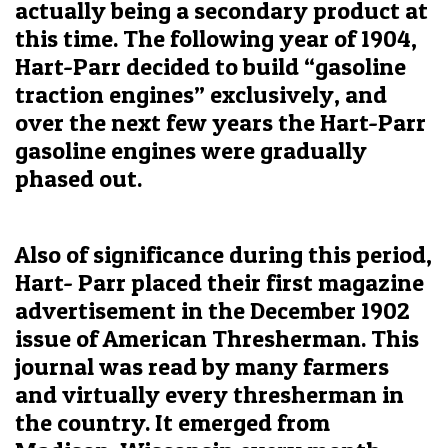
actually being a secondary product at
this time. The following year of 1904,
Hart-Parr decided to build “gasoline
traction engines” exclusively, and
over the next few years the Hart-Parr
gasoline engines were gradually
phased out.
Also of significance during this period,
Hart- Parr placed their first magazine
advertisement in the December 1902
issue of American Thresherman. This
journal was read by many farmers
and virtually every thresherman in
the country. It emerged from