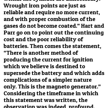
Wrought iron points are just as
reliable and require no more current,
and with proper combustion of the
gases do not become coated.” Hart and
Parr go on to point out the continuing
cost and the poor reliability of
batteries. Then comes the statement,
“There is another method of
producing the current for ignition
which we believe is destined to
supersede the battery and which adds
complications of a simpler nature
only. This is the magneto generator.”
Considering the timeframe in which
this statement was written, the
observation was indeed, profound.