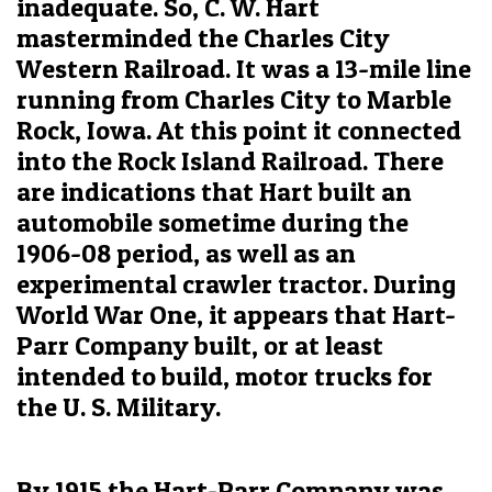
inadequate. So, C. W. Hart
masterminded the Charles City
Western Railroad. It was a 13-mile line
running from Charles City to Marble
Rock, Iowa. At this point it connected
into the Rock Island Railroad. There
are indications that Hart built an
automobile sometime during the
1906-08 period, as well as an
experimental crawler tractor. During
World War One, it appears that Hart-
Parr Company built, or at least
intended to build, motor trucks for
the U. S. Military.
By 1915 the Hart-Parr Company was