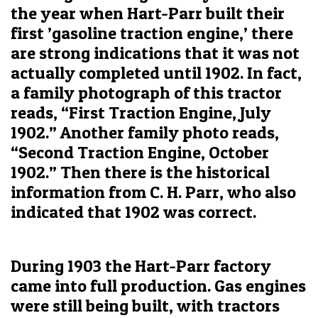
the year when Hart-Parr built their
first ’gasoline traction engine,’ there
are strong indications that it was not
actually completed until 1902. In fact,
a family photograph of this tractor
reads, “First Traction Engine, July
1902.” Another family photo reads,
“Second Traction Engine, October
1902.” Then there is the historical
information from C. H. Parr, who also
indicated that 1902 was correct.
During 1903 the Hart-Parr factory
came into full production. Gas engines
were still being built, with tractors