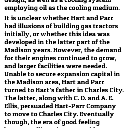
employing oil as the cooling medium.
It is unclear whether Hart and Parr
had illusions of building gas tractors
initially, or whether this idea was
developed in the latter part of the
Madison years. However, the demand
for their engines continued to grow,
and larger facilities were needed.
Unable to secure expansion capital in
the Madison area, Hart and Parr
turned to Hart’s father in Charles City.
The latter, along with C. D. and A. E.
Ellis, persuaded Hart-Parr Company
to move to Charles City. Eventually
though, the era of good feeling