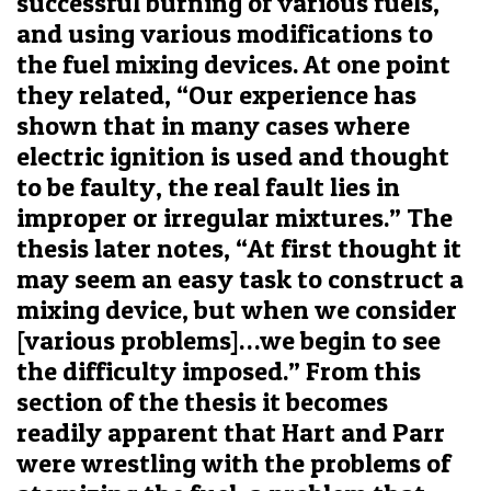
successful burning of various fuels,
and using various modifications to
the fuel mixing devices. At one point
they related, “Our experience has
shown that in many cases where
electric ignition is used and thought
to be faulty, the real fault lies in
improper or irregular mixtures.” The
thesis later notes, “At first thought it
may seem an easy task to construct a
mixing device, but when we consider
[various problems]…we begin to see
the difficulty imposed.” From this
section of the thesis it becomes
readily apparent that Hart and Parr
were wrestling with the problems of