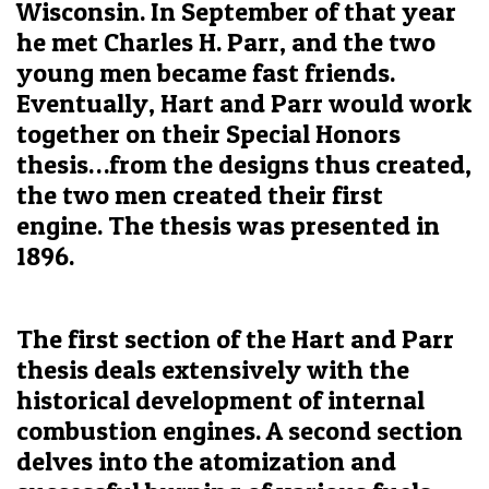
Wisconsin. In September of that year
he met Charles H. Parr, and the two
young men became fast friends.
Eventually, Hart and Parr would work
together on their Special Honors
thesis…from the designs thus created,
the two men created their first
engine. The thesis was presented in
1896.
The first section of the Hart and Parr
thesis deals extensively with the
historical development of internal
combustion engines. A second section
delves into the atomization and