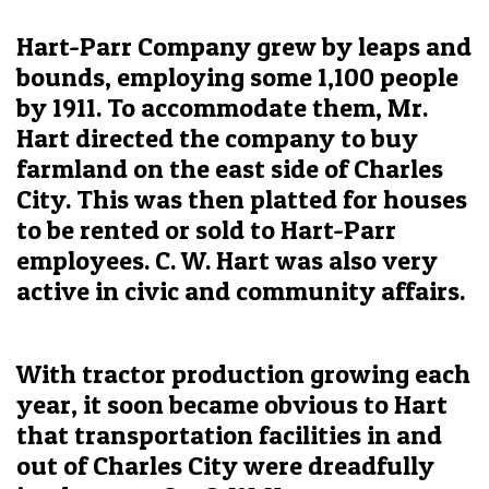
Hart-Parr Company grew by leaps and
bounds, employing some 1,100 people
by 1911. To accommodate them, Mr.
Hart directed the company to buy
farmland on the east side of Charles
City. This was then platted for houses
to be rented or sold to Hart-Parr
employees. C. W. Hart was also very
active in civic and community affairs.
With tractor production growing each
year, it soon became obvious to Hart
that transportation facilities in and
out of Charles City were dreadfully