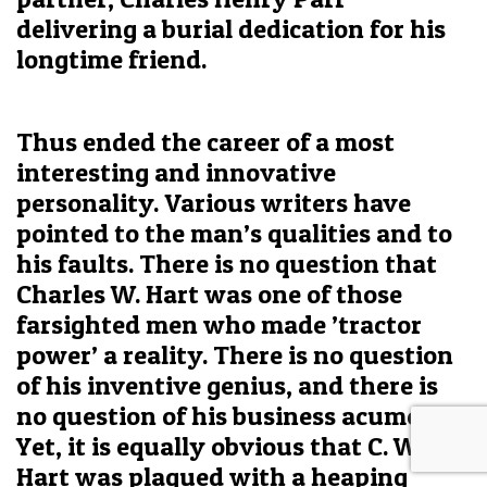
delivering a burial dedication for his
longtime friend.
Thus ended the career of a most
interesting and innovative
personality. Various writers have
pointed to the man’s qualities and to
his faults. There is no question that
Charles W. Hart was one of those
farsighted men who made ’tractor
power’ a reality. There is no question
of his inventive genius, and there is
no question of his business acumen.
Yet, it is equally obvious that C. W.
Hart was plagued with a heaping