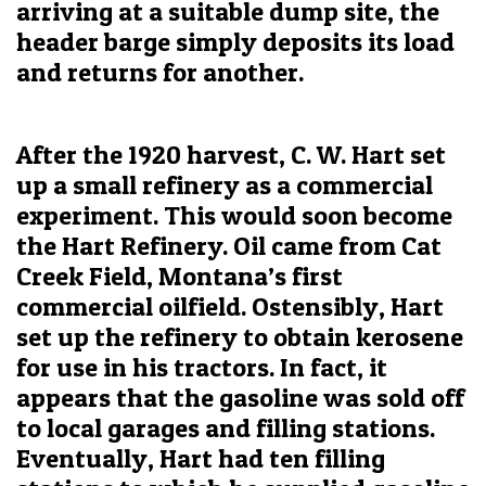
arriving at a suitable dump site, the
header barge simply deposits its load
and returns for another.
After the 1920 harvest, C. W. Hart set
up a small refinery as a commercial
experiment. This would soon become
the Hart Refinery. Oil came from Cat
Creek Field, Montana’s first
commercial oilfield. Ostensibly, Hart
set up the refinery to obtain kerosene
for use in his tractors. In fact, it
appears that the gasoline was sold off
to local garages and filling stations.
Eventually, Hart had ten filling