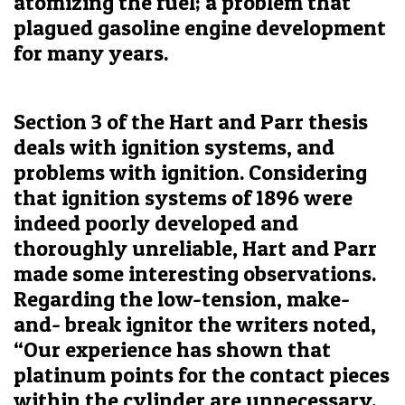
atomizing the fuel; a problem that
plagued gasoline engine development
for many years.
Section 3 of the Hart and Parr thesis
deals with ignition systems, and
problems with ignition. Considering
that ignition systems of 1896 were
indeed poorly developed and
thoroughly unreliable, Hart and Parr
made some interesting observations.
Regarding the low-tension, make-
and- break ignitor the writers noted,
“Our experience has shown that
platinum points for the contact pieces
within the cylinder are unnecessary.