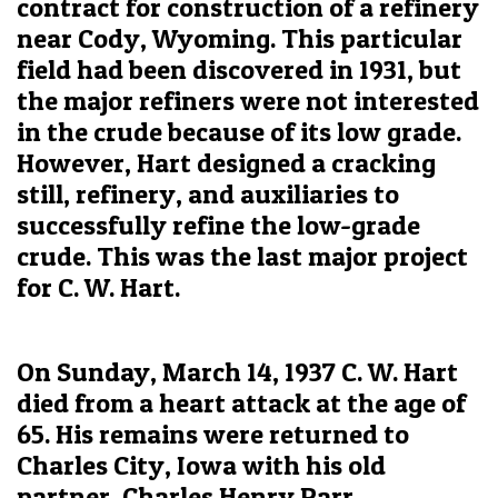
contract for construction of a refinery
near Cody, Wyoming. This particular
field had been discovered in 1931, but
the major refiners were not interested
in the crude because of its low grade.
However, Hart designed a cracking
still, refinery, and auxiliaries to
successfully refine the low-grade
crude. This was the last major project
for C. W. Hart.
On Sunday, March 14, 1937 C. W. Hart
died from a heart attack at the age of
65. His remains were returned to
Charles City, Iowa with his old
partner, Charles Henry Parr