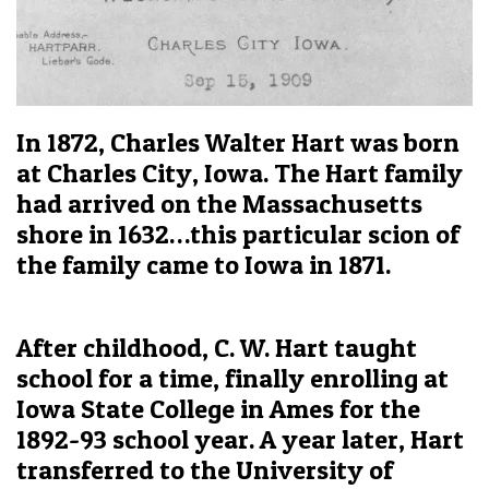
In 1872, Charles Walter Hart was born
at Charles City, Iowa. The Hart family
had arrived on the Massachusetts
shore in 1632…this particular scion of
the family came to Iowa in 1871.
After childhood, C. W. Hart taught
school for a time, finally enrolling at
Iowa State College in Ames for the
1892-93 school year. A year later, Hart
transferred to the University of