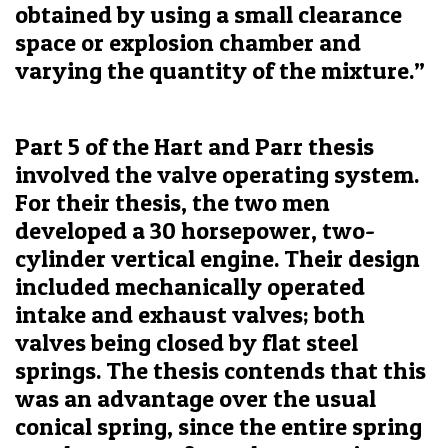
obtained by using a small clearance
space or explosion chamber and
varying the quantity of the mixture.”
Part 5 of the Hart and Parr thesis
involved the valve operating system.
For their thesis, the two men
developed a 30 horsepower, two-
cylinder vertical engine. Their design
included mechanically operated
intake and exhaust valves; both
valves being closed by flat steel
springs. The thesis contends that this
was an advantage over the usual
conical spring, since the entire spring