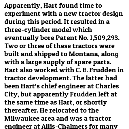
Apparently, Hart found time to
experiment with a new tractor design
during this period. It resulted in a
three-cylinder model which
eventually bore Patent No. 1,509,293.
Two or three of these tractors were
built and shipped to Montana, along
with a large supply of spare parts.
Hart also worked with C. E. Frudden in
tractor development. The latter had
been Hart’s chief engineer at Charles
City, but apparently Frudden left at
the same time as Hart, or shortly
thereafter. He relocated to the
Milwaukee area and was a tractor
engineer at Allis-Chalmers for many