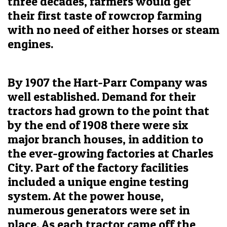
three decades, farmers would get
their first taste of rowcrop farming
with no need of either horses or steam
engines.
By 1907 the Hart-Parr Company was
well established. Demand for their
tractors had grown to the point that
by the end of 1908 there were six
major branch houses, in addition to
the ever-growing factories at Charles
City. Part of the factory facilities
included a unique engine testing
system. At the power house,
numerous generators were set in
place. As each tractor came off the