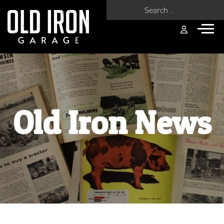
Search for:
Old Iron News