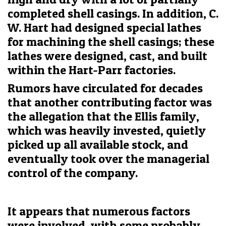
completed shell casings. In addition, C.
W. Hart had designed special lathes
for machining the shell casings; these
lathes were designed, cast, and built
within the Hart-Parr factories.
Rumors have circulated for decades
that another contributing factor was
the allegation that the Ellis family,
which was heavily invested, quietly
picked up all available stock, and
eventually took over the managerial
control of the company.
It appears that numerous factors
were involved, with some probably