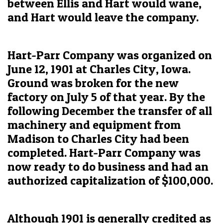
between Ellis and Hart would wane,
and Hart would leave the company.
Hart-Parr Company was organized on
June 12, 1901 at Charles City, Iowa.
Ground was broken for the new
factory on July 5 of that year. By the
following December the transfer of all
machinery and equipment from
Madison to Charles City had been
completed. Hart-Parr Company was
now ready to do business and had an
authorized capitalization of $100,000.
Although 1901 is generally credited as