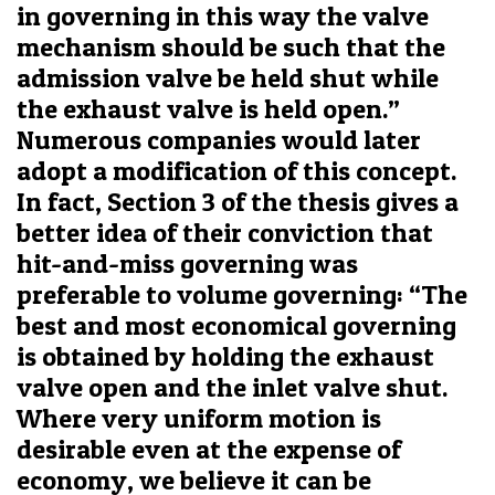
in governing in this way the valve
mechanism should be such that the
admission valve be held shut while
the exhaust valve is held open.”
Numerous companies would later
adopt a modification of this concept.
In fact, Section 3 of the thesis gives a
better idea of their conviction that
hit-and-miss governing was
preferable to volume governing: “The
best and most economical governing
is obtained by holding the exhaust
valve open and the inlet valve shut.
Where very uniform motion is
desirable even at the expense of
economy, we believe it can be