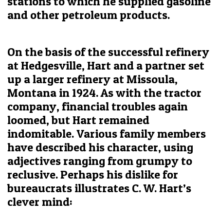
stations to which he supplied gasoline
and other petroleum products.
On the basis of the successful refinery
at Hedgesville, Hart and a partner set
up a larger refinery at Missoula,
Montana in 1924. As with the tractor
company, financial troubles again
loomed, but Hart remained
indomitable. Various family members
have described his character, using
adjectives ranging from grumpy to
reclusive. Perhaps his dislike for
bureaucrats illustrates C. W. Hart’s
clever mind: