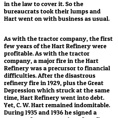
in the law to cover it. So the
bureaucrats took their lumps and
Hart went on with business as usual.
As with the tractor company, the first
few years of the Hart Refinery were
profitable. As with the tractor
company, a major fire in the Hart
Refinery was a precursor to financial
difficulties. After the disastrous
refinery fire in 1929, plus the Great
Depression which struck at the same
time, Hart Refinery went into debt.
Yet, C. W. Hart remained indomitable.
During 1935 and 1936 he signed a