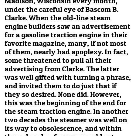
Madison, Wisconsin every month,
under the careful eye of Bascom B.
Clarke. When the old-line steam
engine builders saw an advertisement
for a gasoline traction engine in their
favorite magazine, many, if not most
of them, nearly had apoplexy. In fact,
some threatened to pull all their
advertising from Clarke. The latter
was well gifted with turning a phrase,
and invited them to do just that if
they so desired. None did. However,
this was the beginning of the end for
the steam traction engine. In another
two decades the steamer was well on
its way to obsolescence, and within