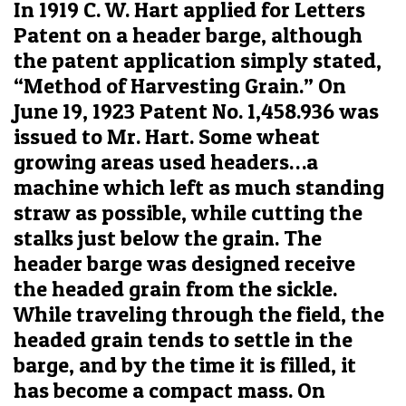
In 1919 C. W. Hart applied for Letters
Patent on a header barge, although
the patent application simply stated,
“Method of Harvesting Grain.” On
June 19, 1923 Patent No. 1,458.936 was
issued to Mr. Hart. Some wheat
growing areas used headers…a
machine which left as much standing
straw as possible, while cutting the
stalks just below the grain. The
header barge was designed receive
the headed grain from the sickle.
While traveling through the field, the
headed grain tends to settle in the
barge, and by the time it is filled, it
has become a compact mass. On