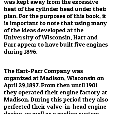
was kept away from the excessive
heat of the cylinder head under their
plan. For the purposes of this book, it
is important to note that using many
of the ideas developed at the
University of Wisconsin, Hart and
Parr appear to have built five engines
during 1896.
The Hart-Parr Company was
organized at Madison, Wisconsin on
April 29,1897. From then until 1901
they operated their engine factory at
Madison. During this period they also
perfected their valve-in-head engine
design, as well as a cooling system