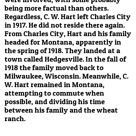
being more factual than others.
Regardless, C. W. Hart left Charles City
in 1917. He did not reside there again.
From Charles City, Hart and his family
headed for Montana, apparently in
the spring of 1918. They landed at a
town called Hedgesville. In the fall of
1918 the family moved back to
Milwaukee, Wisconsin. Meanwhile, C.
W. Hart remained in Montana,
attempting to commute when
possible, and dividing his time
between his family and the wheat
ranch.