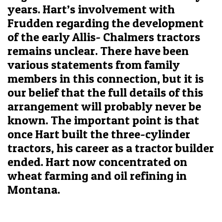
years. Hart’s involvement with
Frudden regarding the development
of the early Allis- Chalmers tractors
remains unclear. There have been
various statements from family
members in this connection, but it is
our belief that the full details of this
arrangement will probably never be
known. The important point is that
once Hart built the three-cylinder
tractors, his career as a tractor builder
ended. Hart now concentrated on
wheat farming and oil refining in
Montana.