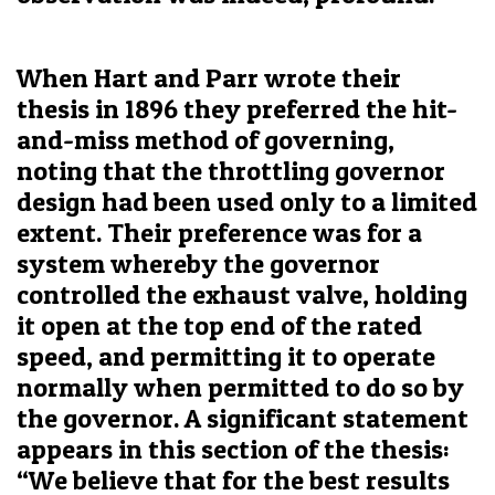
When Hart and Parr wrote their
thesis in 1896 they preferred the hit-
and-miss method of governing,
noting that the throttling governor
design had been used only to a limited
extent. Their preference was for a
system whereby the governor
controlled the exhaust valve, holding
it open at the top end of the rated
speed, and permitting it to operate
normally when permitted to do so by
the governor. A significant statement
appears in this section of the thesis:
“We believe that for the best results