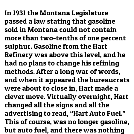
In 1931 the Montana Legislature
passed a law stating that gasoline
sold in Montana could not contain
more than two-tenths of one percent
sulphur. Gasoline from the Hart
Refinery was above this level, and he
had no plans to change his refining
methods. After a long war of words,
and when it appeared the bureaucrats
were about to close in, Hart made a
clever move. Virtually overnight, Hart
changed all the signs and all the
advertising to read, “Hart Auto Fuel.”
This of course, was no longer gasoline,
but auto fuel, and there was nothing