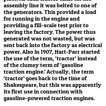
assembly line it was belted to one of
the generators. This provided a load
for running in the engine and
providing a fill-scale test prior to
leaving the factory. The power thus
generated was not wasted, but was
sent back into the factory as electrical
power. Also in 1907, Hart-Parr started
the use of the term, ’tractor’ instead
of the clumsy term of ’gasoline
traction engine.’ Actually, the term
’tractor’ goes back to the time of
Shakespeare, but this was apparently
its first use in connection with
gasoline-powered traction engines.