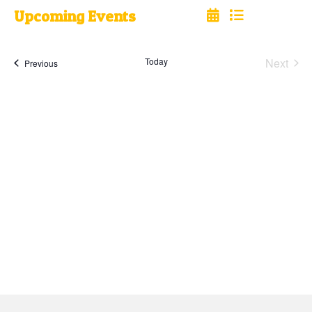
Upcoming Events
Select
date.
Today
Next
Events
Previous
Events