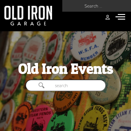
Search for:
Old Iron Events