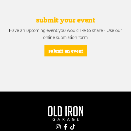
submit your event
Have an upcoming event you would like to share? Use our
online submission form.
submit an event