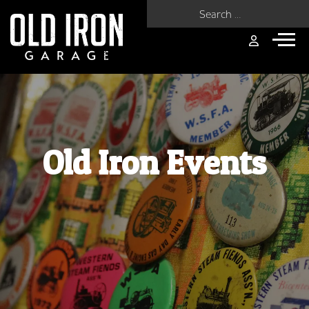
Search for:
Old Iron Events