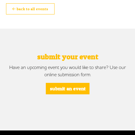
back to all events
submit your event
Have an upcoming event you would like to share? Use our
online submission form.
submit an event