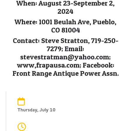
When: August 23-September 2,
2024
Where: 1001 Beulah Ave, Pueblo,
CO 81004
Contact: Steve Stratton, 719-250-
7279; Email:
stevestratman@yahoo.com
;
www,frapausa.com; Facebook:
Front Range Antique Power Assn.
Thursday, July 10