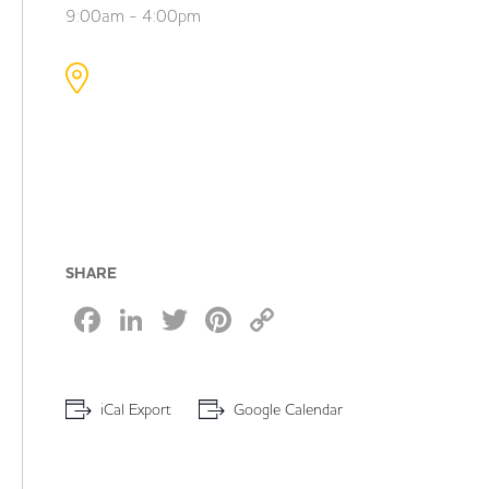
9:00am - 4:00pm
SHARE
Facebook
LinkedIn
Twitter
Pinterest
Copy
Link
iCal Export
Google Calendar