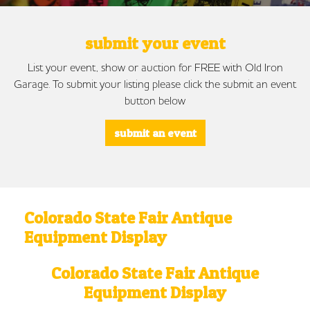
submit your event
List your event, show or auction for FREE with Old Iron
Garage. To submit your listing please click the submit an event
button below
submit an event
Colorado State Fair Antique
Equipment Display
Colorado State Fair Antique
Equipment Display