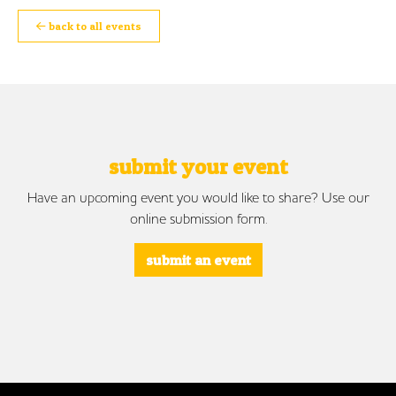
back to all events
submit your event
Have an upcoming event you would like to share? Use our
online submission form.
submit an event