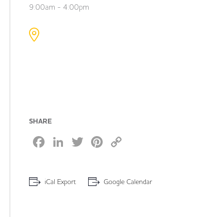
9:00am - 4:00pm
SHARE
Facebook
LinkedIn
Twitter
Pinterest
Copy
Link
iCal Export
Google Calendar