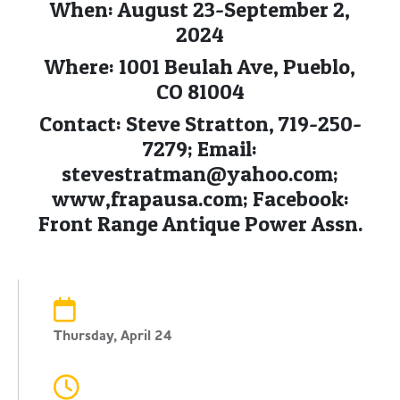
When: August 23-September 2,
2024
Where: 1001 Beulah Ave, Pueblo,
CO 81004
Contact: Steve Stratton, 719-250-
7279; Email:
stevestratman@yahoo.com
;
www,frapausa.com; Facebook:
Front Range Antique Power Assn.
Thursday, April 24