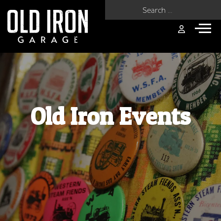
Search for:
Old Iron Events