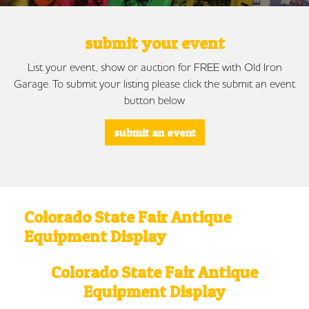
submit your event
List your event, show or auction for FREE with Old Iron
Garage. To submit your listing please click the submit an event
button below
submit an event
Colorado State Fair Antique
Equipment Display
Colorado State Fair Antique
Equipment Display