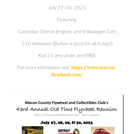
July 27-30, 2023
Featuring:
Caterpillar, Detroit Engines, and Volkswagen Cars
$10 Admission (Button is good for all 4 days!)
Kids 13 and under are FREE
For more information visit:
https://www.macon-
flywheel.com/