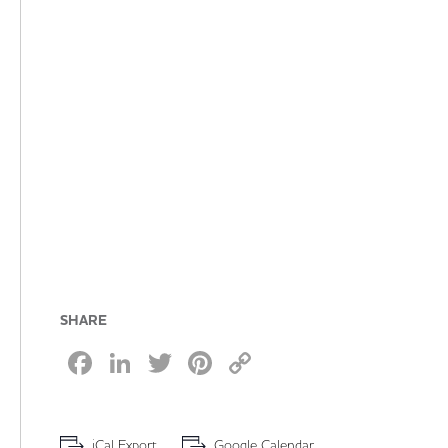
SHARE
Facebook
LinkedIn
Twitter
Pinterest
Copy
Link
iCal Export
Google Calendar