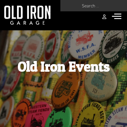
Search for:
Old Iron Events