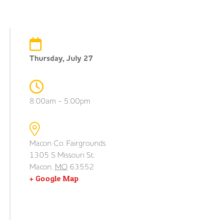
Thursday, July 27
8:00am - 5:00pm
Macon Co. Fairgrounds
1305 S Missouri St.
Macon
,
MO
63552
+ Google Map