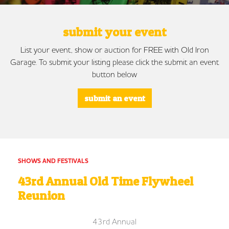
submit your event
List your event, show or auction for FREE with Old Iron
Garage. To submit your listing please click the submit an event
button below
submit an event
SHOWS AND FESTIVALS
43rd Annual Old Time Flywheel
Reunion
43rd Annual