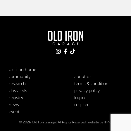
old iron home
community
about us
research
terms & conditions
classifieds
privacy policy
registry
log in
news
register
events
© 2026 Old Iron Garage | All Rights Reserved |
website by ITMG