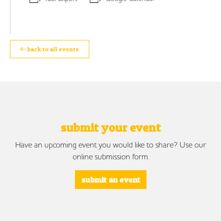
back to all events
submit your event
Have an upcoming event you would like to share? Use our
online submission form.
submit an event