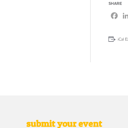
SHARE
F
iCal E
submit your event