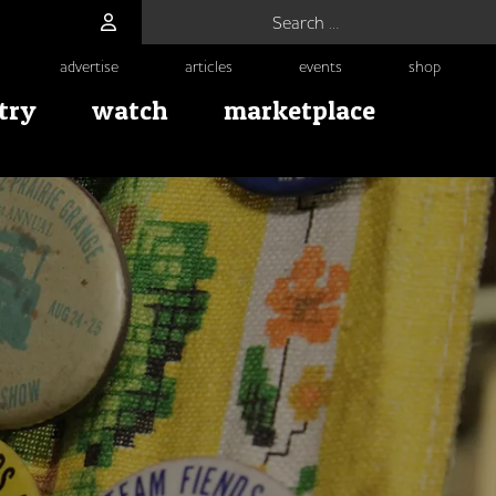
Search for:
advertise
articles
events
shop
try
watch
marketplace