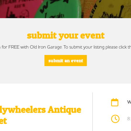
submit your event
 for FREE with Old Iron Garage. To submit your listing please click
submit an event
W
Flywheelers Antique
et
8