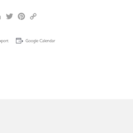
acebook
LinkedIn
Twitter
Pinterest
Copy
Link
xport
Google Calendar