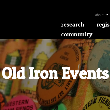
about
research
regis
community
Old Iron Events