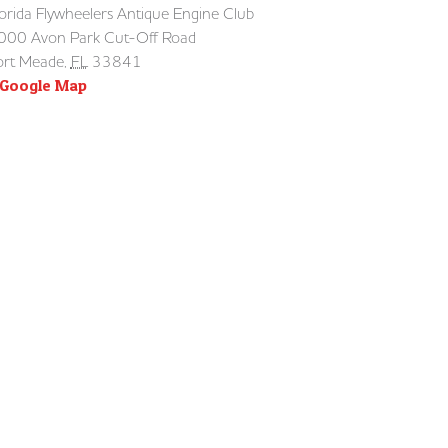
lorida Flywheelers Antique Engine Club
000 Avon Park Cut-Off Road
ort Meade
,
FL
33841
 Google Map