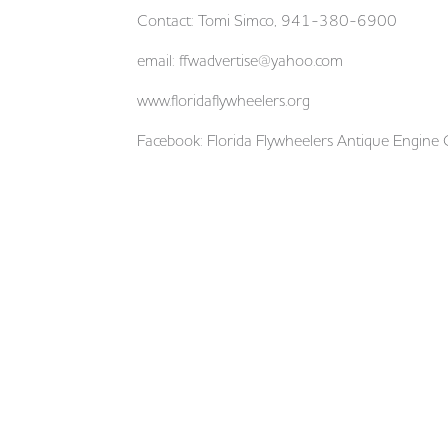
Contact: Tomi Simco, 941-380-6900
email:
ffwadvertise@yahoo.com
www.floridaflywheelers.org
Facebook: Florida Flywheelers Antique Engine 