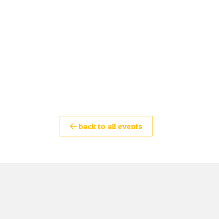
back to all events