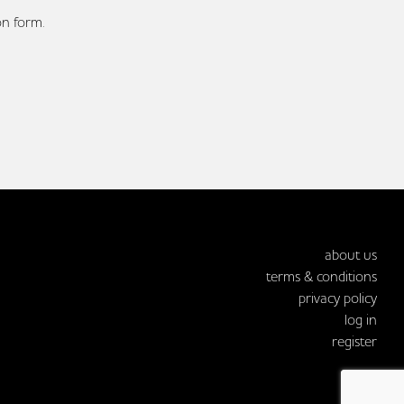
on form.
about us
terms & conditions
privacy policy
log in
register