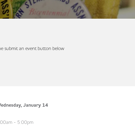
 the submit an event button below
ednesday, January 14
:00am - 5:00pm