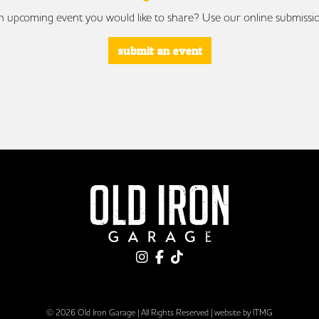
 upcoming event you would like to share? Use our online submissi
submit an event
© 2026 Old Iron Garage | All Rights Reserved |
website by ITMG