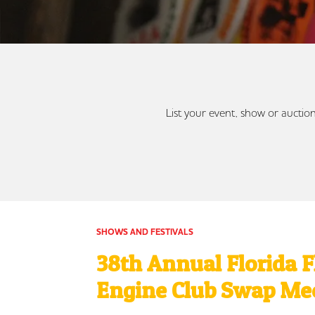
List your event, show or auction
SHOWS AND FESTIVALS
38th Annual Florida 
Engine Club Swap Me