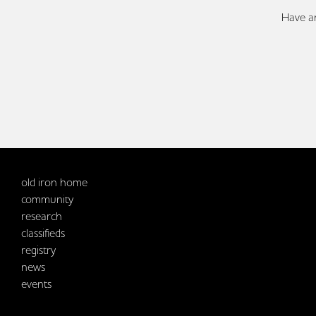
Have an
old iron home
community
research
classifieds
registry
news
events