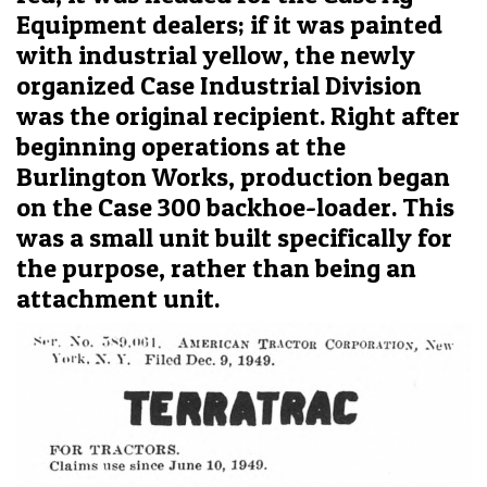
Equipment dealers; if it was painted
with industrial yellow, the newly
organized Case Industrial Division
was the original recipient. Right after
beginning operations at the
Burlington Works, production began
on the Case 300 backhoe-loader. This
was a small unit built specifically for
the purpose, rather than being an
attachment unit.