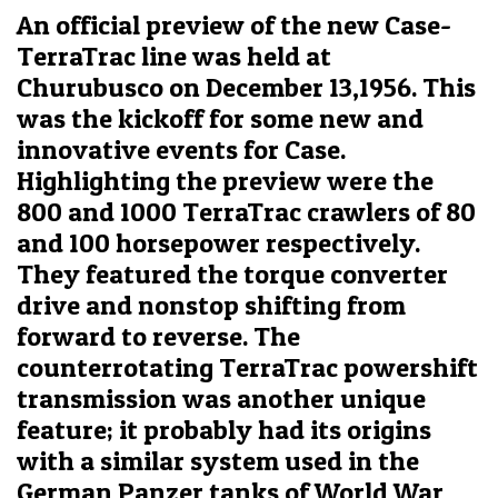
An official preview of the new Case-
TerraTrac line was held at
Churubusco on December 13,1956. This
was the kickoff for some new and
innovative events for Case.
Highlighting the preview were the
800 and 1000 TerraTrac crawlers of 80
and 100 horsepower respectively.
They featured the torque converter
drive and nonstop shifting from
forward to reverse. The
counterrotating TerraTrac powershift
transmission was another unique
feature; it probably had its origins
with a similar system used in the
German Panzer tanks of World War