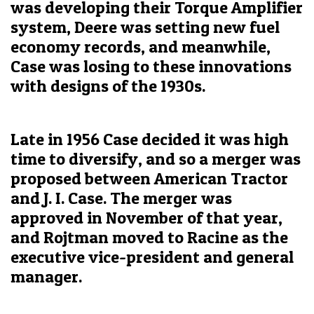
was developing their Torque Amplifier
system, Deere was setting new fuel
economy records, and meanwhile,
Case was losing to these innovations
with designs of the 1930s.
Late in 1956 Case decided it was high
time to diversify, and so a merger was
proposed between American Tractor
and J. I. Case. The merger was
approved in November of that year,
and Rojtman moved to Racine as the
executive vice-president and general
manager.