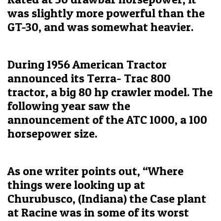
was slightly more powerful than the
GT-30, and was somewhat heavier.
During 1956 American Tractor
announced its Terra- Trac 800
tractor, a big 80 hp crawler model. The
following year saw the
announcement of the ATC 1000, a 100
horsepower size.
As one writer points out, “Where
things were looking up at
Churubusco, (Indiana) the Case plant
at Racine was in some of its worst