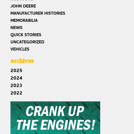
JOHN DEERE
MANUFACTURER HISTORIES
MEMORABILIA
NEWS
QUICK STORIES
UNCATEGORIZED
VEHICLES
archives
2025
2024
2023
2022