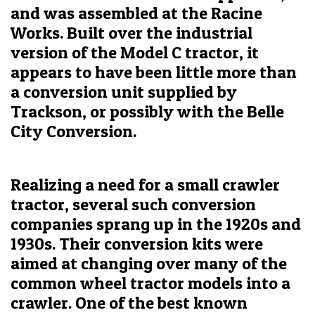
and was assembled at the Racine
Works. Built over the industrial
version of the Model C tractor, it
appears to have been little more than
a conversion unit supplied by
Trackson, or possibly with the Belle
City Conversion.
Realizing a need for a small crawler
tractor, several such conversion
companies sprang up in the 1920s and
1930s. Their conversion kits were
aimed at changing over many of the
common wheel tractor models into a
crawler. One of the best known