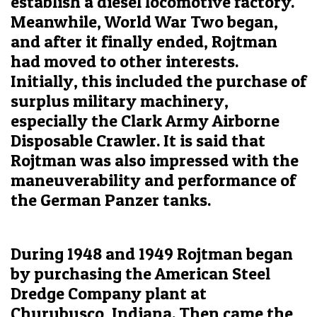
establish a diesel locomotive factory.
Meanwhile, World War Two began,
and after it finally ended, Rojtman
had moved to other interests.
Initially, this included the purchase of
surplus military machinery,
especially the Clark Army Airborne
Disposable Crawler. It is said that
Rojtman was also impressed with the
maneuverability and performance of
the German Panzer tanks.
During 1948 and 1949 Rojtman began
by purchasing the American Steel
Dredge Company plant at
Churubusco, Indiana. Then came the