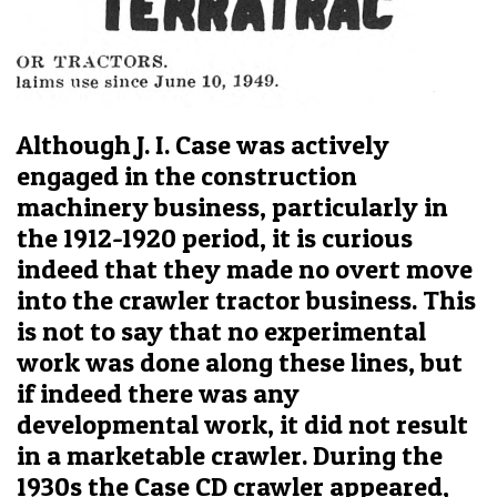
Although J. I. Case was actively
engaged in the construction
machinery business, particularly in
the 1912-1920 period, it is curious
indeed that they made no overt move
into the crawler tractor business. This
is not to say that no experimental
work was done along these lines, but
if indeed there was any
developmental work, it did not result
in a marketable crawler. During the
1930s the Case CD crawler appeared,