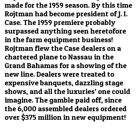
made for the 1959 season. By this time
Rojtman had become president of J. I.
Case. The 1959 premiere probably
surpassed anything seen heretofore
in the farm equipment business!
Rojtman flew the Case dealers on a
chartered plane to Nassau in the
Grand Bahamas for a showing of the
new line. Dealers were treated to
expensive banquets, dazzling stage
shows, and all the luxuries’ one could
imagine. The gamble paid off, since
the 6,000 assembled dealers ordered
over $375 million in new equipment!