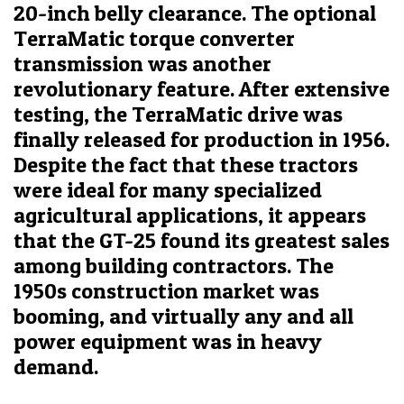
20-inch belly clearance. The optional
TerraMatic torque converter
transmission was another
revolutionary feature. After extensive
testing, the TerraMatic drive was
finally released for production in 1956.
Despite the fact that these tractors
were ideal for many specialized
agricultural applications, it appears
that the GT-25 found its greatest sales
among building contractors. The
1950s construction market was
booming, and virtually any and all
power equipment was in heavy
demand.