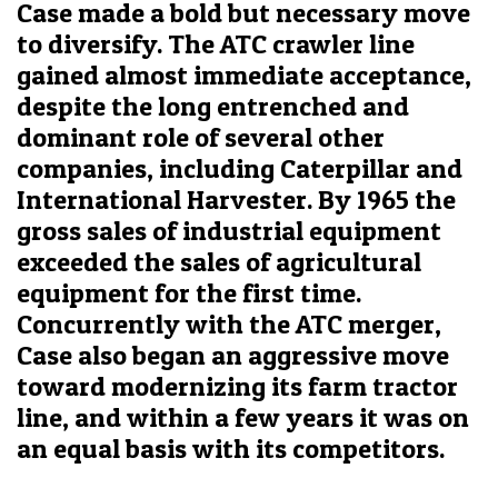
Case made a bold but necessary move
to diversify. The ATC crawler line
gained almost immediate acceptance,
despite the long entrenched and
dominant role of several other
companies, including Caterpillar and
International Harvester. By 1965 the
gross sales of industrial equipment
exceeded the sales of agricultural
equipment for the first time.
Concurrently with the ATC merger,
Case also began an aggressive move
toward modernizing its farm tractor
line, and within a few years it was on
an equal basis with its competitors.