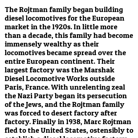
The Rojtman family began building
diesel locomotives for the European
market in the 1920s. In little more
than a decade, this family had become
immensely wealthy as their
locomotives became spread over the
entire European continent. Their
largest factory was the Marshak
Diesel Locomotive Works outside
Paris, France. With unrelenting zeal
the Nazi Party began its persecution
of the Jews, and the Rojtman family
was forced to desert factory after
factory. Finally in 1938, Marc Rojtman
fled to the United States, ostensibly to