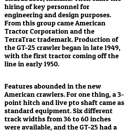
hiring of key personnel for
engineering and design purposes.
From this group came American
Tractor Corporation and the
TerraTrac trademark. Production of
the GT-25 crawler began in late 1949,
with the first tractor coming off the
line in early 1950.
Features abounded in the new
American crawlers. For one thing, a 3-
point hitch and live pto shaft came as
standard equipment. Six different
track widths from 36 to 60 inches
were available, and the GT-25 had a