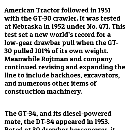
American Tractor followed in 1951
with the GT-30 crawler. It was tested
at Nebraska in 1952 under No. 471. This
test set a new world’s record for a
low-gear drawbar pull when the GT-
30 pulled 101% of its own weight.
Meanwhile Rojtman and company
continued revising and expanding the
line to include backhoes, excavators,
and numerous other items of
construction machinery.
The GT-34, and its diesel-powered
mate, the DT-34 appeared in 1953.
Rated at 30 drawbar horsepower, it