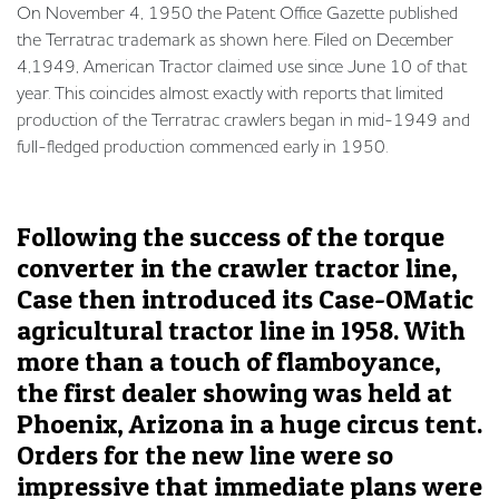
On November 4, 1950 the Patent Office Gazette published
the Terratrac trademark as shown here. Filed on December
4,1949, American Tractor claimed use since June 10 of that
year. This coincides almost exactly with reports that limited
production of the Terratrac crawlers began in mid-1949 and
full-fledged production commenced early in 1950.
Following the success of the torque
converter in the crawler tractor line,
Case then introduced its Case-OMatic
agricultural tractor line in 1958. With
more than a touch of flamboyance,
the first dealer showing was held at
Phoenix, Arizona in a huge circus tent.
Orders for the new line were so
impressive that immediate plans were