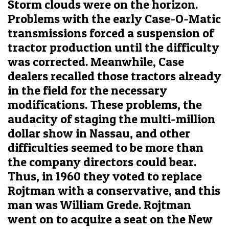
Storm clouds were on the horizon.
Problems with the early Case-O-Matic
transmissions forced a suspension of
tractor production until the difficulty
was corrected. Meanwhile, Case
dealers recalled those tractors already
in the field for the necessary
modifications. These problems, the
audacity of staging the multi-million
dollar show in Nassau, and other
difficulties seemed to be more than
the company directors could bear.
Thus, in 1960 they voted to replace
Rojtman with a conservative, and this
man was William Grede. Rojtman
went on to acquire a seat on the New