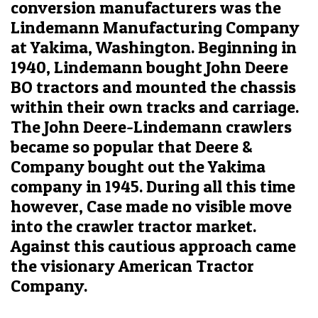
conversion manufacturers was the
Lindemann Manufacturing Company
at Yakima, Washington. Beginning in
1940, Lindemann bought John Deere
BO tractors and mounted the chassis
within their own tracks and carriage.
The John Deere-Lindemann crawlers
became so popular that Deere &
Company bought out the Yakima
company in 1945. During all this time
however, Case made no visible move
into the crawler tractor market.
Against this cautious approach came
the visionary American Tractor
Company.