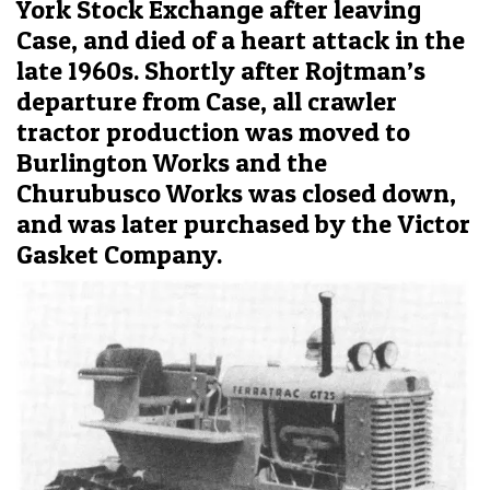
York Stock Exchange after leaving
Case, and died of a heart attack in the
late 1960s. Shortly after Rojtman’s
departure from Case, all crawler
tractor production was moved to
Burlington Works and the
Churubusco Works was closed down,
and was later purchased by the Victor
Gasket Company.