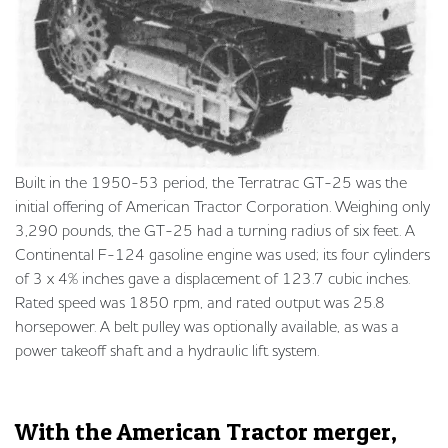
Built in the 1950-53 period, the Terratrac GT-25 was the
initial offering of American Tractor Corporation. Weighing only
3,290 pounds, the GT-25 had a turning radius of six feet. A
Continental F-124 gasoline engine was used; its four cylinders
of 3 x 4% inches gave a displacement of 123.7 cubic inches.
Rated speed was 1850 rpm, and rated output was 25.8
horsepower. A belt pulley was optionally available, as was a
power takeoff shaft and a hydraulic lift system.
With the American Tractor merger,