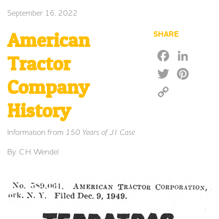
September 16, 2022
American
SHARE
Faceb
Lin
Tractor
Twitte
Pin
Company
Copy
Link
History
Information from
150 Years of J.I. Case
By: C.H. Wendel