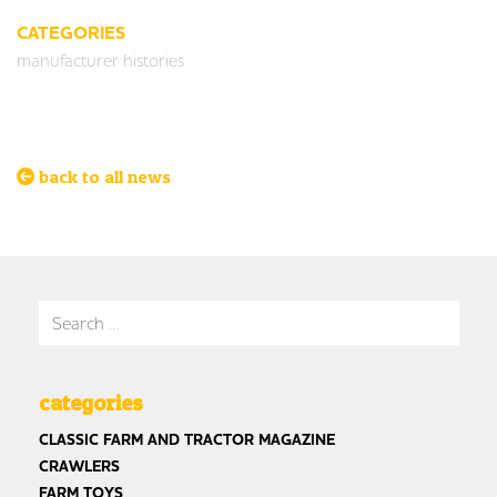
CATEGORIES
manufacturer histories
back to all news
Search for:
categories
CLASSIC FARM AND TRACTOR MAGAZINE
CRAWLERS
FARM TOYS