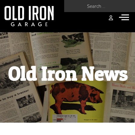
Search for:
Old Iron News