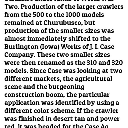
Two. Production of the larger crawlers
from the 500 to the 1000 models
remained at Churubusco, but
production of the smaller sizes was
almost immediately shifted to the
Burlington (Iowa) Works of J. I. Case
Company. These two smaller sizes
were then renamed as the 310 and 320
models. Since Case was looking at two
different markets, the agricultural
scene and the burgeoning
construction boom, the particular
application was identified by using a
different color scheme. If the crawler
was finished in desert tan and power
red, it was headed for the Case Ag