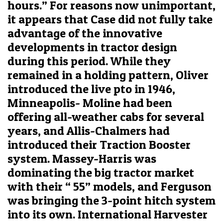
hours.” For reasons now unimportant,
it appears that Case did not fully take
advantage of the innovative
developments in tractor design
during this period. While they
remained in a holding pattern, Oliver
introduced the live pto in 1946,
Minneapolis- Moline had been
offering all-weather cabs for several
years, and Allis-Chalmers had
introduced their Traction Booster
system. Massey-Harris was
dominating the big tractor market
with their “ 55” models, and Ferguson
was bringing the 3-point hitch system
into its own. International Harvester