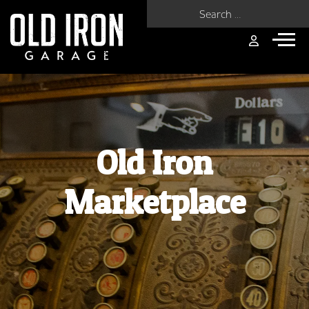
Search for:
Old Iron
Marketplace