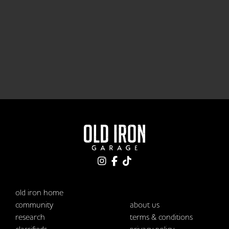
old iron home
community
about us
research
terms & conditions
classifieds
privacy policy