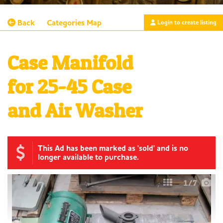
Back
Categories
Map
Login to create listing
Case Manifold
for 25-45 Case
and Air Washer
This Ad has been marked as 'sold' and is no
longer available to purchase.
1
/7