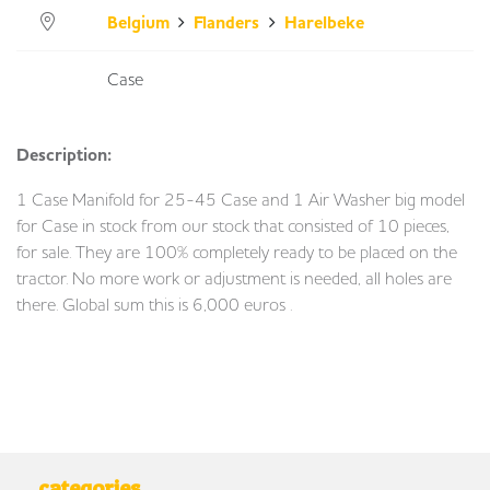
Belgium
Flanders
Harelbeke
Case
Description:
1 Case Manifold for 25-45 Case and 1 Air Washer big model
for Case in stock from our stock that consisted of 10 pieces,
for sale. They are 100% completely ready to be placed on the
tractor. No more work or adjustment is needed, all holes are
there. Global sum this is 6,000 euros .
categories