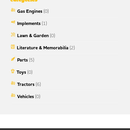
Gas Engines
(0)
Implements
(1)
Lawn & Garden
(0)
Literature & Memorabilia
(2)
Parts
(5)
Toys
(0)
Tractors
(6)
Vehicles
(0)