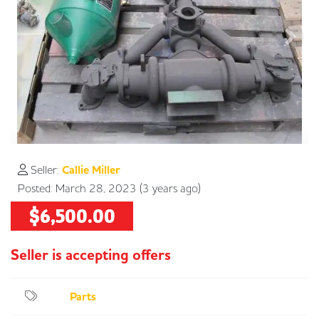
Seller:
Callie Miller
Posted: March 28, 2023 (3 years ago)
$6,500.00
Parts