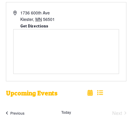
1736 600th Ave
Kiester
,
MN
56501
Get Directions
Upcoming Events
Select
date.
Today
Next
Events
Previous
Events