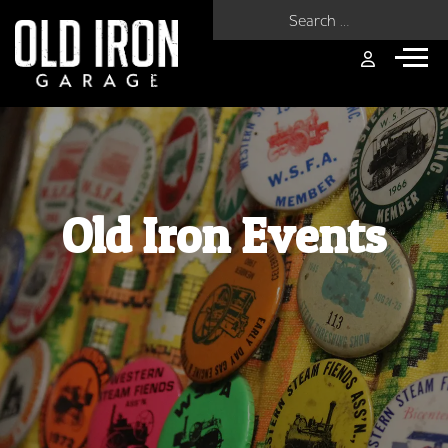
Search for:
Old Iron Events