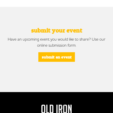
submit your event
Have an upcoming event you would like to share? Use our
online submission form.
submit an event