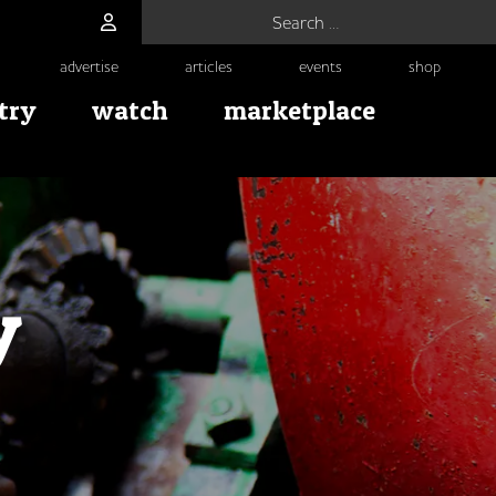
Search for:
advertise
articles
events
shop
try
watch
marketplace
y