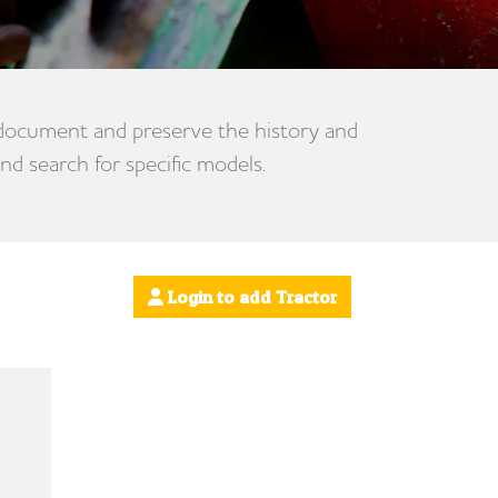
 document and preserve the history and
nd search for specific models.
Login to add Tractor