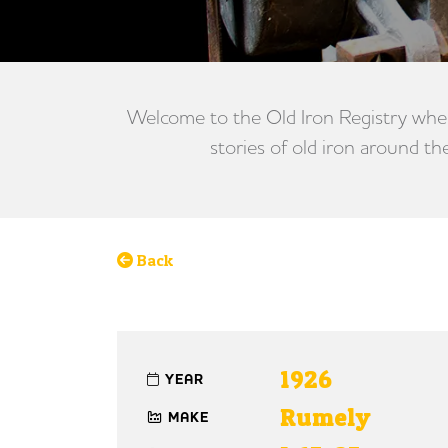
Welcome to the Old Iron Registry wher
stories of old iron around th
Back
1926
YEAR
Rumely
MAKE