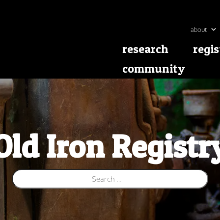
about
research
regis
community
Old Iron Registr
Search for: