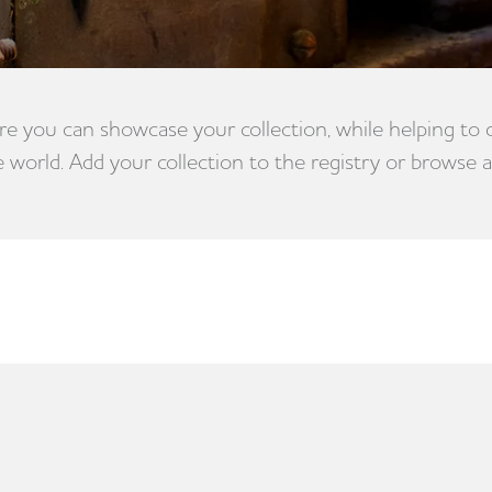
e you can showcase your collection, while helping to
e world. Add your collection to the registry or browse a