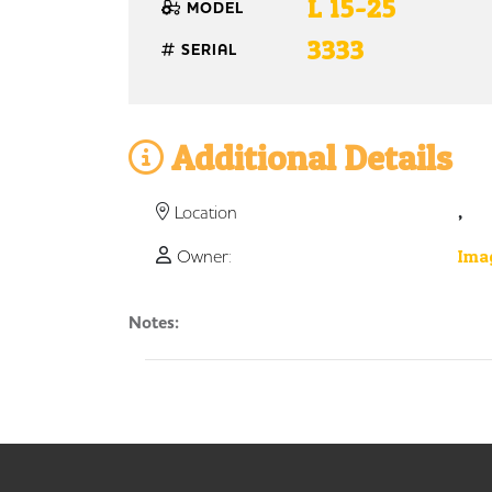
L 15-25
MODEL
3333
SERIAL
Additional Details
,
Location
Owner:
Imag
Notes: