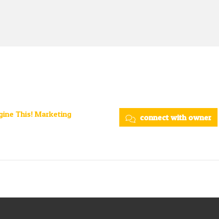
ine This! Marketing
connect with owner