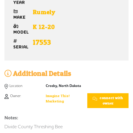
YEAR
Rumely
MAKE
K 12-20
MODEL
17553
SERIAL
Additional Details
Location
Crosby, North Dakota
Owner:
Imagine This!
connect with
Marketing
owner
Notes:
Divide County Threshing Bee