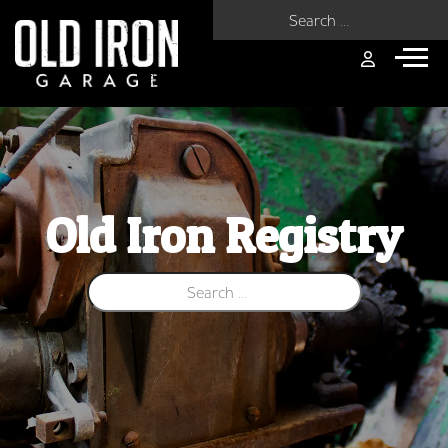
Search for:
Old Iron Registry
Search for: