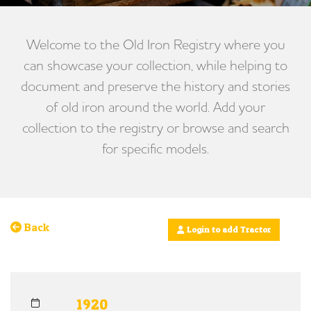
Welcome to the Old Iron Registry where you
can showcase your collection, while helping to
document and preserve the history and stories
of old iron around the world. Add your
collection to the registry or browse and search
for specific models.
Back
Login to add Tractor
1920