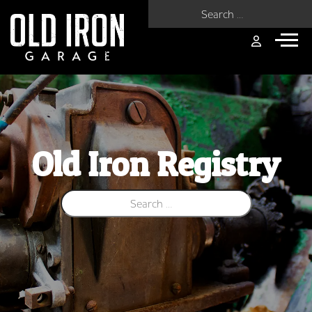
Search for:
Old Iron Registry
Search for: