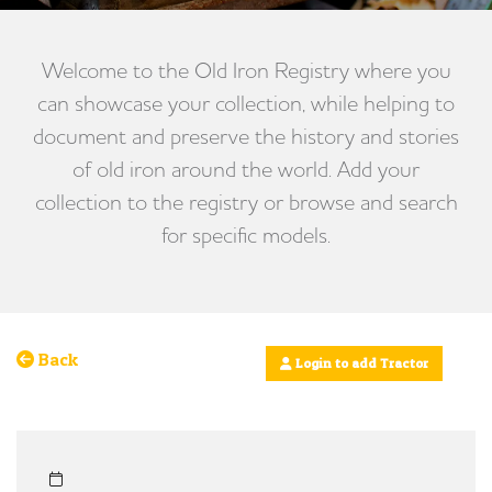
Welcome to the Old Iron Registry where you
can showcase your collection, while helping to
document and preserve the history and stories
of old iron around the world. Add your
collection to the registry or browse and search
for specific models.
Back
Login to add Tractor