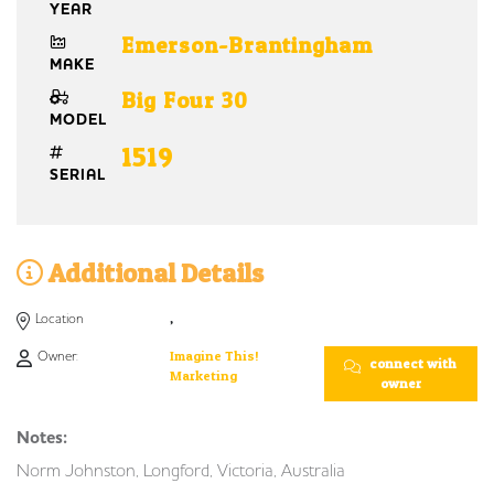
YEAR
Emerson-Brantingham
MAKE
Big Four 30
MODEL
1519
SERIAL
Additional Details
Location
,
Owner:
Imagine This!
connect with
Marketing
owner
Notes:
Norm Johnston, Longford, Victoria, Australia