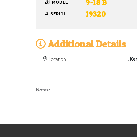
9-18 B
MODEL
19320
SERIAL
Additional Details
, Ke
Location
Notes: