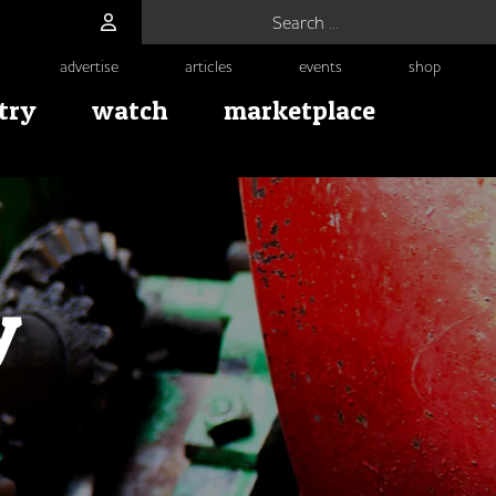
Search for:
advertise
articles
events
shop
try
watch
marketplace
y