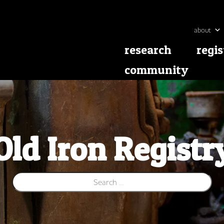
about
research
regis
community
Old Iron Registr
Search for: