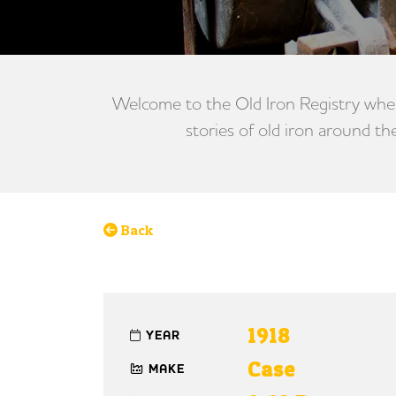
Welcome to the Old Iron Registry wher
stories of old iron around th
Back
1918
YEAR
Case
MAKE