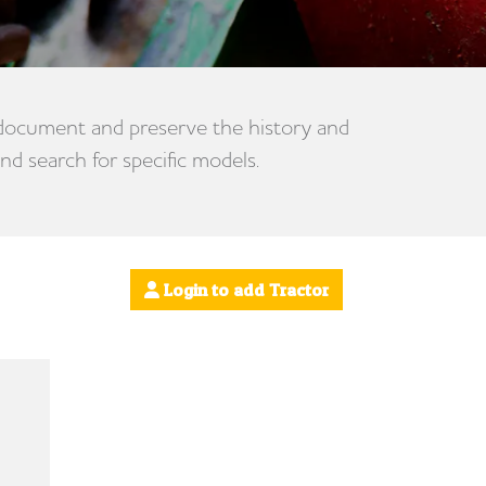
 document and preserve the history and
nd search for specific models.
Login to add Tractor