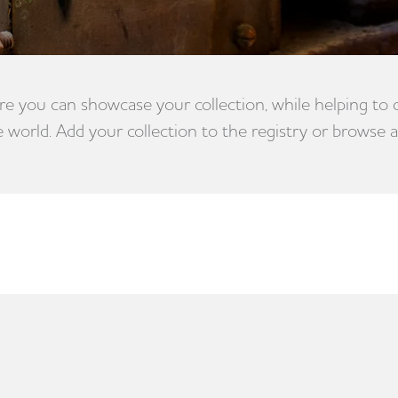
e you can showcase your collection, while helping to
e world. Add your collection to the registry or browse a