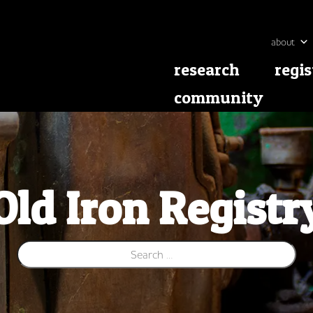
about
research
regis
community
Old Iron Registr
Search for: