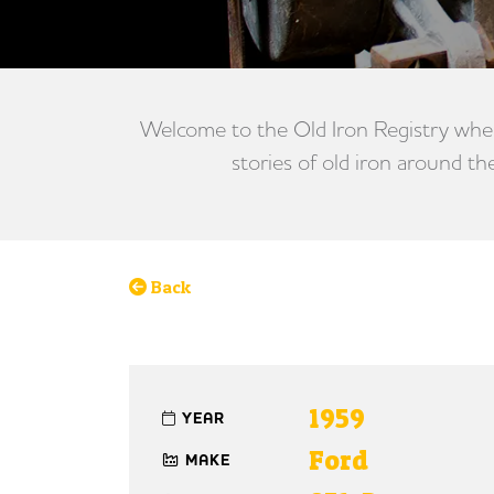
Welcome to the Old Iron Registry wher
stories of old iron around th
Back
1959
YEAR
Ford
MAKE