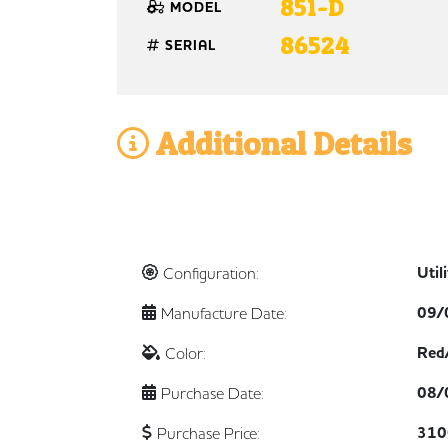
851-D
MODEL
86524
SERIAL
Additional Details
Util
Configuration:
09/
Manufacture Date:
Red
Color:
08/
Purchase Date:
310
Purchase Price: