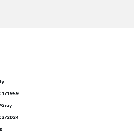
ity
01/1959
/Gray
03/2024
0