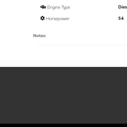
Dies
Engine Type:
54
Horsepower:
Notes: