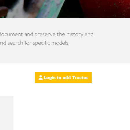
 document and preserve the history and
nd search for specific models.
Login to add Tractor