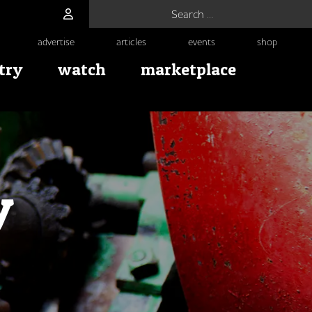
Search for:
advertise
articles
events
shop
try
watch
marketplace
y