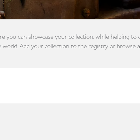
e you can showcase your collection, while helping to
e world. Add your collection to the registry or browse a