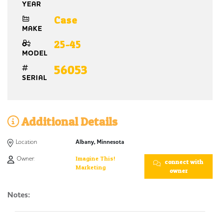
YEAR
Case
MAKE
25-45
MODEL
56053
SERIAL
Additional Details
Location
Albany, Minnesota
Owner:
Imagine This!
connect with
Marketing
owner
Notes: