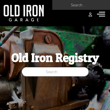
Search for:
Old Iron Registry
Search for: