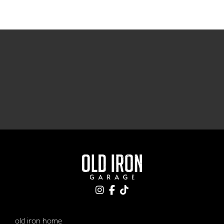
old iron home