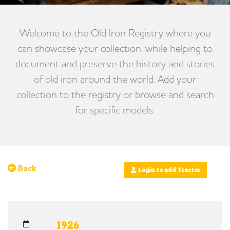
Welcome to the Old Iron Registry where you
can showcase your collection, while helping to
document and preserve the history and stories
of old iron around the world. Add your
collection to the registry or browse and search
for specific models.
Back
Login to add Tractor
1926