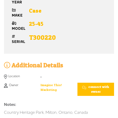
YEAR
Case
MAKE
25-45
MODEL
T300220
SERIAL
Additional Details
Location
,
Owner:
Imagine This!
connect with
Marketing
owner
Notes:
Country Heritage Park, Milton, Ontario, Canada