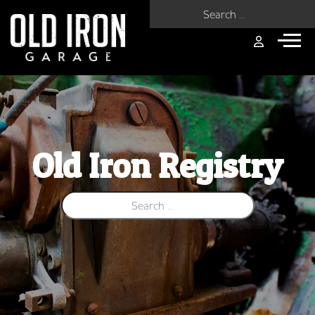
Search for:
Old Iron Registry
Search for: