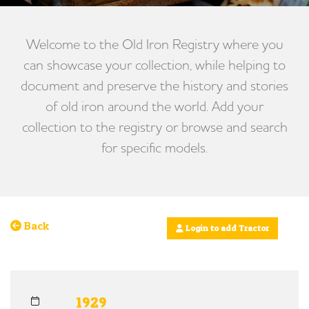
Welcome to the Old Iron Registry where you
can showcase your collection, while helping to
document and preserve the history and stories
of old iron around the world. Add your
collection to the registry or browse and search
for specific models.
Back
Login to add Tractor
1929