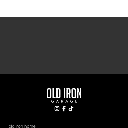
old iron home