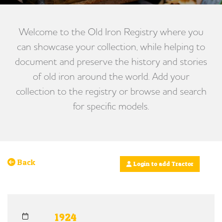
Welcome to the Old Iron Registry where you
can showcase your collection, while helping to
document and preserve the history and stories
of old iron around the world. Add your
collection to the registry or browse and search
for specific models.
Back
Login to add Tractor
1924