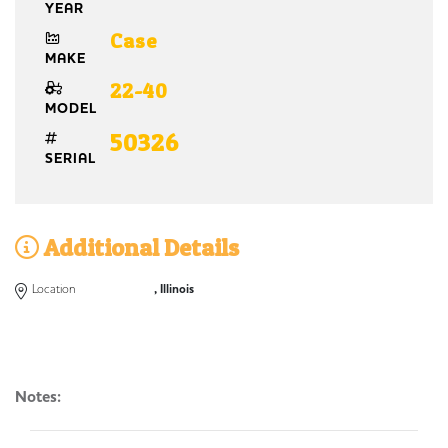
YEAR
Case
MAKE
22-40
MODEL
50326
SERIAL
Additional Details
Location
, Illinois
Notes: