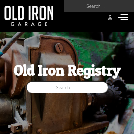
Search for:
Old Iron Registry
Search for: