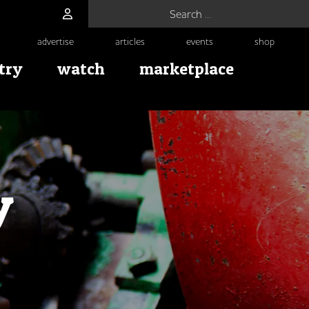
Search for:
advertise
articles
events
shop
try
watch
marketplace
y