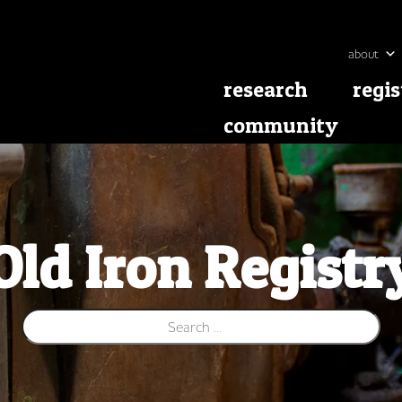
about
research
regis
community
Old Iron Registr
Search for: