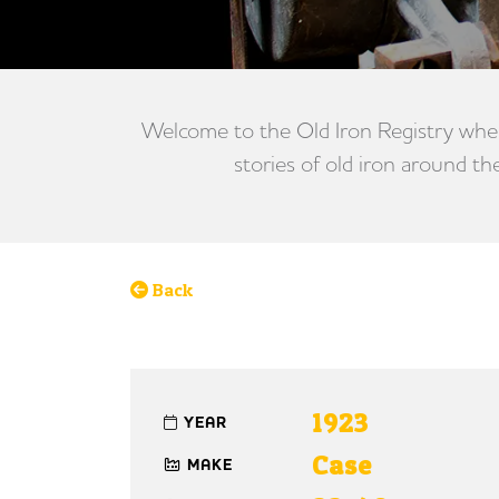
Welcome to the Old Iron Registry wher
stories of old iron around th
Back
1923
YEAR
Case
MAKE