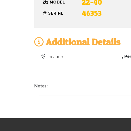
22-40
MODEL
46353
SERIAL
Additional Details
, Pe
Location
Notes: