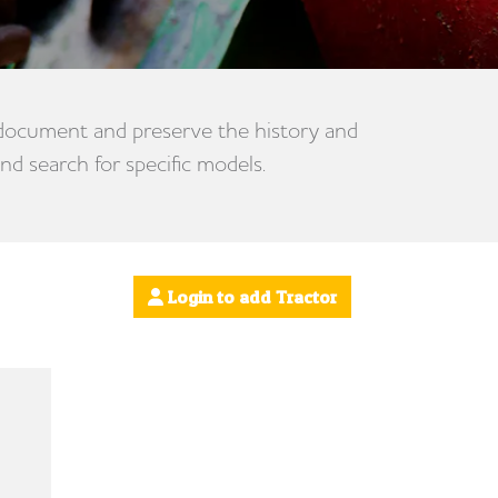
 document and preserve the history and
nd search for specific models.
Login to add Tractor