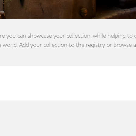
e you can showcase your collection, while helping to
e world. Add your collection to the registry or browse a