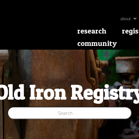
about
research
regis
community
Old Iron Registr
Search for: