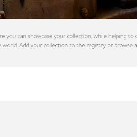
e you can showcase your collection, while helping to
e world. Add your collection to the registry or browse a