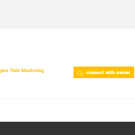
ine This! Marketing
connect with owner