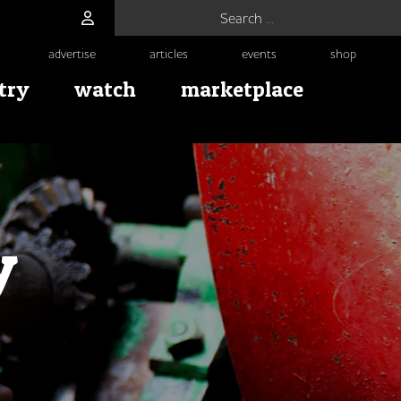
Search for:
advertise
articles
events
shop
try
watch
marketplace
y