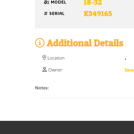
18-32
MODEL
K349165
SERIAL
Additional Details
,
Location
Owner:
Imag
Notes: