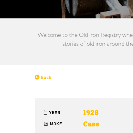
Welcome to the Old Iron Registry wher
stories of old iron around th
Back
1928
YEAR
Case
MAKE