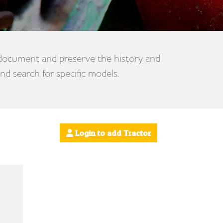
 document and preserve the history and
nd search for specific models.
Login to add Tractor