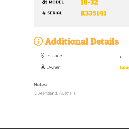
18-32
MODEL
K335141
SERIAL
Additional Details
,
Location
Owner:
Imag
Notes:
Queensland, Australia