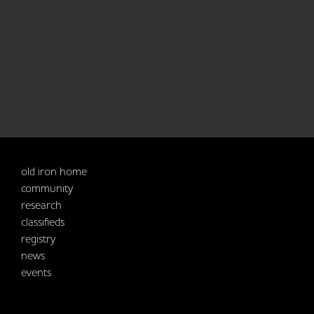
old iron home
community
research
classifieds
registry
news
events