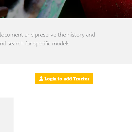
 document and preserve the history and
nd search for specific models.
Login to add Tractor