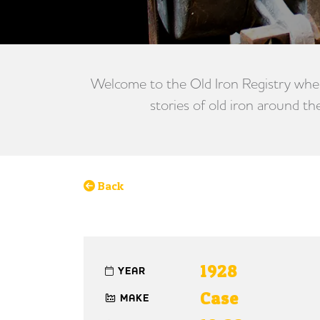
Welcome to the Old Iron Registry wher
stories of old iron around th
Back
1928
YEAR
Case
MAKE