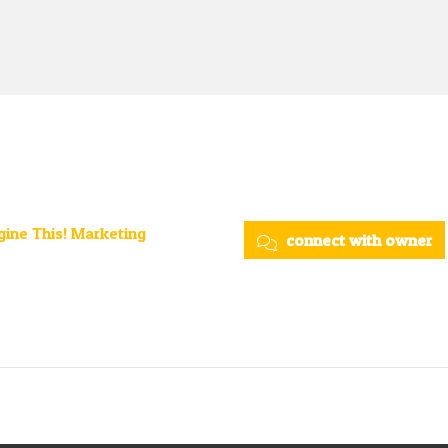
ine This! Marketing
connect with owner