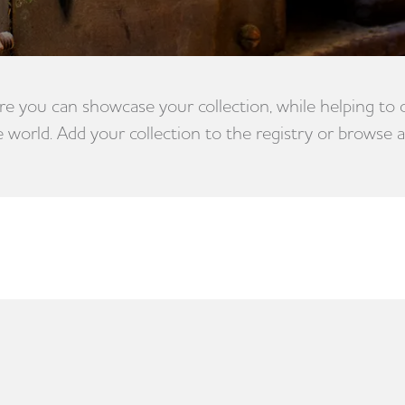
e you can showcase your collection, while helping to
e world. Add your collection to the registry or browse a