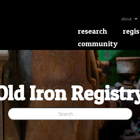
about
research
regis
community
Old Iron Registr
Search for: