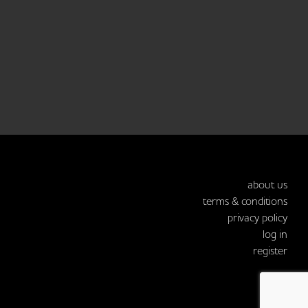
about us
terms & conditions
privacy policy
log in
register