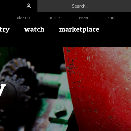
Search for:
advertise
articles
events
shop
try
watch
marketplace
y