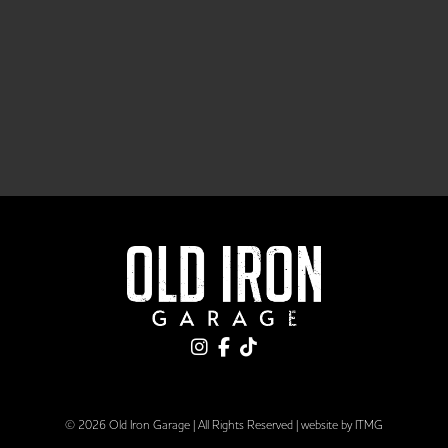
© 2026 Old Iron Garage | All Rights Reserved |
website by ITMG