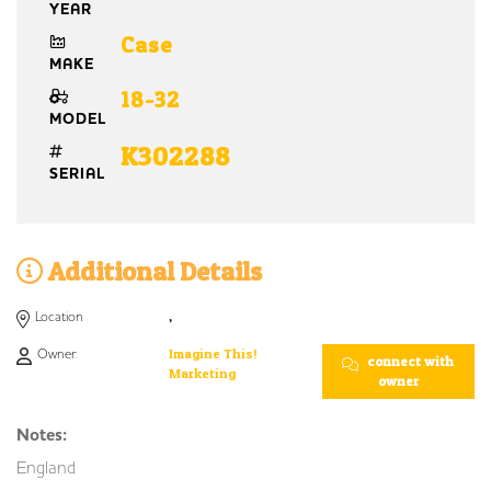
YEAR
Case
MAKE
18-32
MODEL
K302288
SERIAL
Additional Details
Location
,
Owner:
Imagine This!
connect with
Marketing
owner
Notes:
England