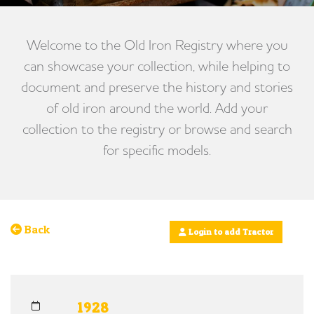
Welcome to the Old Iron Registry where you
can showcase your collection, while helping to
document and preserve the history and stories
of old iron around the world. Add your
collection to the registry or browse and search
for specific models.
Back
Login to add Tractor
1928