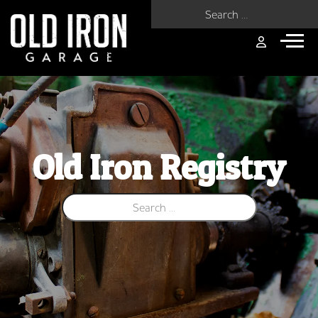
Search for:
Old Iron Registry
Search for: