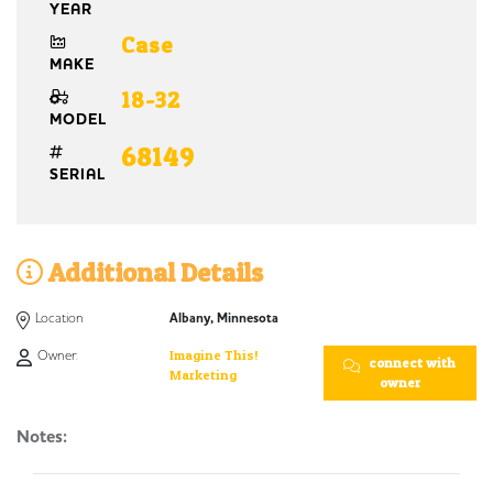
YEAR
Case
MAKE
18-32
MODEL
68149
SERIAL
Additional Details
Location
Albany, Minnesota
Owner:
Imagine This!
connect with
Marketing
owner
Notes: