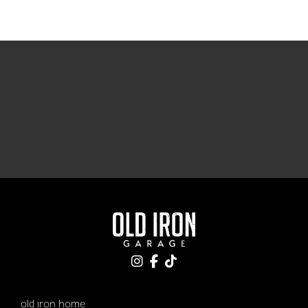
old iron home