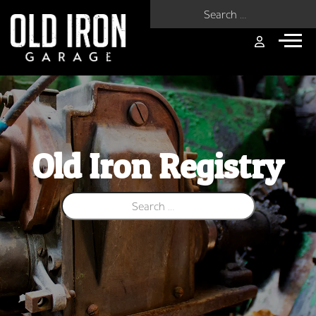
Search for:
Old Iron Registry
Search for: