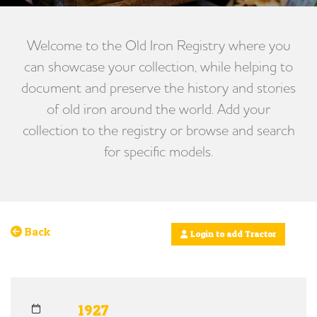
Welcome to the Old Iron Registry where you
can showcase your collection, while helping to
document and preserve the history and stories
of old iron around the world. Add your
collection to the registry or browse and search
for specific models.
Back
Login to add Tractor
1927